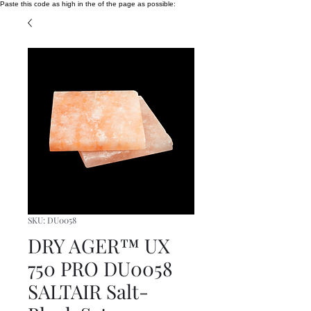
Paste this code as high in the of the page as possible:
SKU: DU0058
DRY AGER™ UX
750 PRO DU0058
SALTAIR Salt-