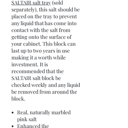
SALTAIR salt tray
(sold
separately), this salt should be
placed on the tray to prevent
any liquid that has come into
contact with the salt from
getting onto the surface of
your cabinet. This block can
last up to two years in use
making it a worth while
investment. It is
recommended that the
SALTAIR salt block be
checked weekly and any liquid
be removed from around the
block.
Real, naturally marbled
pink salt
Enhanced the