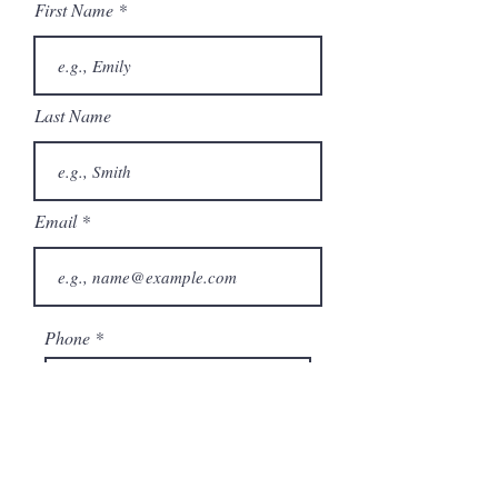
First Name
Last Name
Email
Phone
City