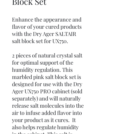
Block Set
Enhance the appearance and
flavor of your cured products
with the Dry Ager SALTAIR
salt block set for UX750.
2 pieces of natural crystal salt
for optimal support of the
humidity regulation. This
marbled pink salt block set is
designed for use with the Dry
Ager UX750 PRO cabinet (sold
separately) and will naturally
release salt molecules into the
air to infuse added flavor into
your product as it cures. It
also helps regulate humidity