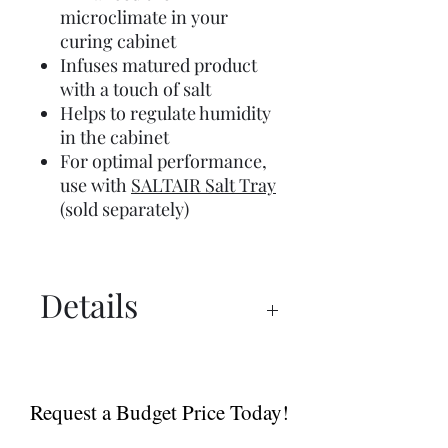
microclimate in your
curing cabinet
Infuses matured product
with a touch of salt
Helps to regulate humidity
in the cabinet
For optimal performance,
use with
SALTAIR Salt Tray
(sold separately)
Details
UX 750™ Manual
UX 750™ PRO Spec Sheet
Request a Budget Price Today!
Dry Ager Canada
Catalogue