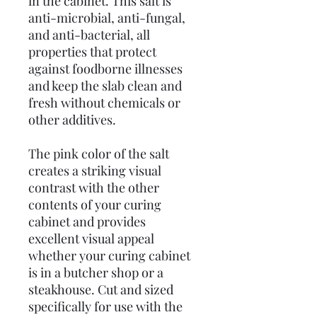
in the cabinet. This salt is
anti-microbial, anti-fungal,
and anti-bacterial, all
properties that protect
against foodborne illnesses
and keep the slab clean and
fresh without chemicals or
other additives.
The pink color of the salt
creates a striking visual
contrast with the other
contents of your curing
cabinet and provides
excellent visual appeal
whether your curing cabinet
is in a butcher shop or a
steakhouse. Cut and sized
specifically for use with the