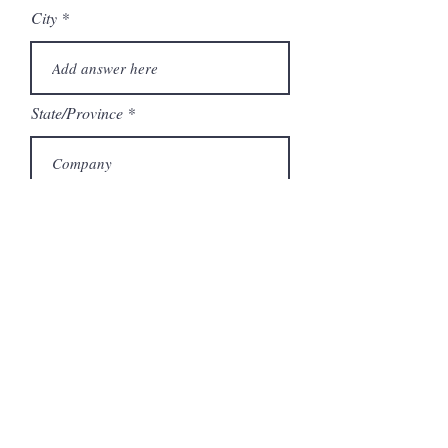
City
State/Province
Company
Model Number