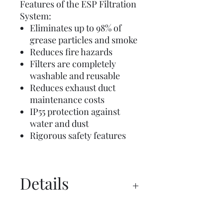
Features of the ESP Filtration
System:
Eliminates up to 98% of
grease particles and smoke
Reduces fire hazards
Filters are completely
washable and reusable
Reduces exhaust duct
maintenance costs
IP55 protection against
water and dust
Rigorous safety features
Details
Manual