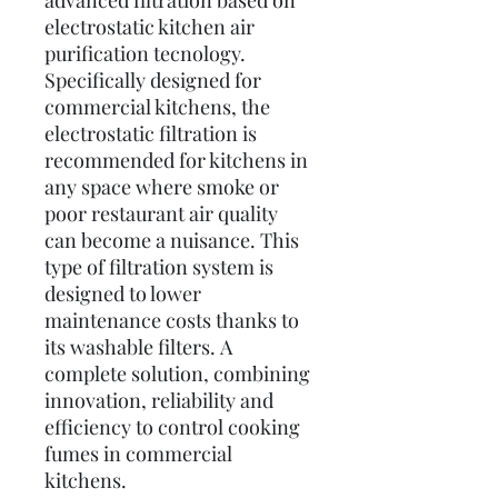
advanced filtration based on
electrostatic kitchen air
purification tecnology.
Specifically designed for
commercial kitchens, the
electrostatic filtration is
recommended for kitchens in
any space where smoke or
poor restaurant air quality
can become a nuisance. This
type of filtration system is
designed to lower
maintenance costs thanks to
its washable filters. A
complete solution, combining
innovation, reliability and
efficiency to control cooking
fumes in commercial
kitchens.