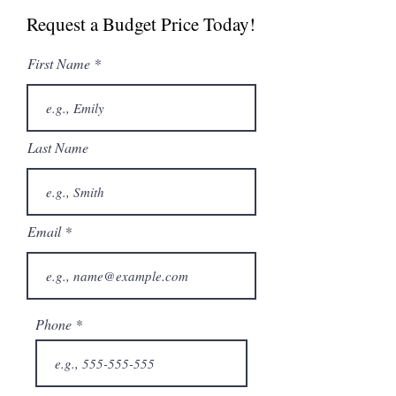
Brochure
Request a Budget Price Today!
First Name
Last Name
Email
Phone