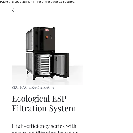
Paste this code as high in the of the page as possible:
SKU: KAC-1/KAC-2/KAC-3
Ecological ESP
Filtration System
High-efficiency series with