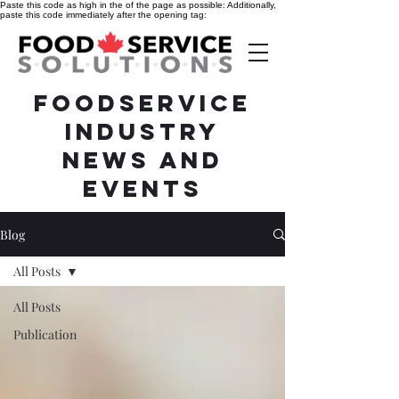
Paste this code as high in the of the page as possible:
Additionally,
paste this code immediately after the opening tag:
Foodservice
Industry
News and
Events
Blog
All Posts
All Posts
Publication