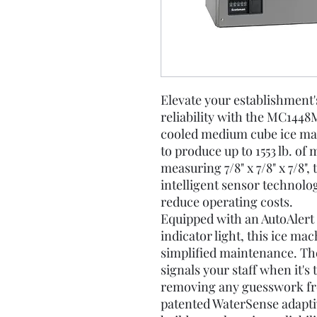
Elevate your establishment's
reliability with the MC1448M
cooled medium cube ice mac
to produce up to 1553 lb. of
measuring 7/8" x 7/8" x 7/8"
intelligent sensor technolo
reduce operating costs.
Equipped with an AutoAlert p
indicator light, this ice ma
simplified maintenance. The
signals your staff when it's
removing any guesswork fr
patented WaterSense adapti