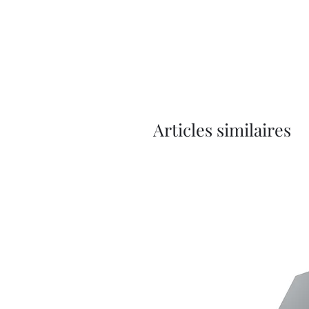
Articles similaires