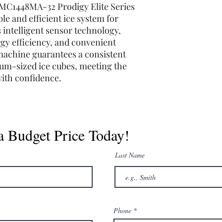
MC1448MA-32 Prodigy Elite Series
ble and efficient ice system for
 intelligent sensor technology,
rgy efficiency, and convenient
machine guarantees a consistent
ium-sized ice cubes, meeting the
ith confidence.
a Budget Price Today!
Last Name
Phone