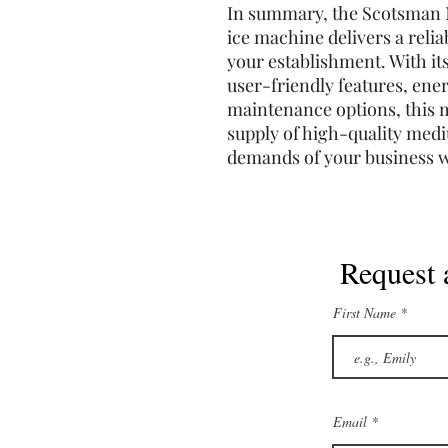
In summary, the Scotsman 
ice machine delivers a relia
your establishment. With its
user-friendly features, ene
maintenance options, this 
supply of high-quality med
demands of your business w
Request 
First Name
Email