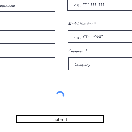
Model Number
Company
Submit