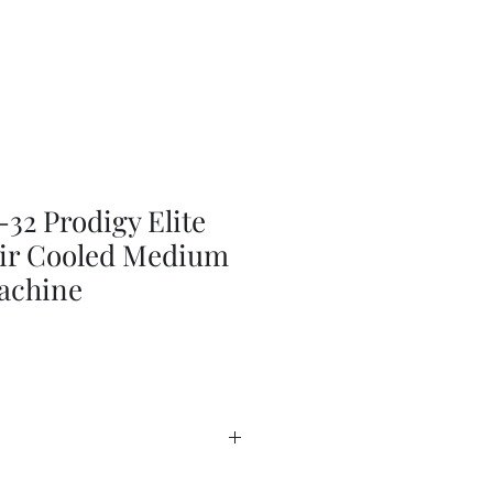
2 Prodigy Elite
 Air Cooled Medium
achine