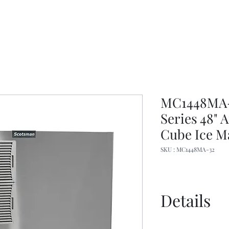
MC1448MA-3
Series 48"
Cube Ice M
SKU : MC1448MA-32
Details
Specs