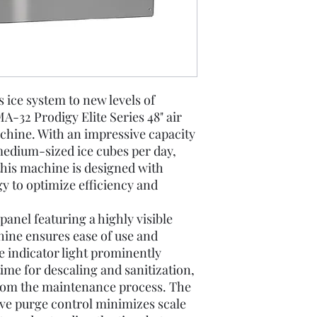
 ice system to new levels of
A-32 Prodigy Elite Series 48" air
hine. With an impressive capacity
 medium-sized ice cubes per day,
, this machine is designed with
gy to optimize efficiency and
anel featuring a highly visible
chine ensures ease of use and
 indicator light prominently
 time for descaling and sanitization,
om the maintenance process. The
ve purge control minimizes scale