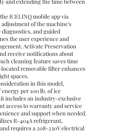
ity and extending the time between
 the ICELINQ mobile app via
s adjustment of the machine's
e diagnostics, and guided
ines the user experience and
agement. Activate Preservation
d receive notifications about
ouch cleaning feature saves time
-located removable filter enhances
ight spaces.
onsideration in this model,
energy per 100 lb. of ice
t includes an industry-exclusive
nt access to warranty and service
venience and support when needed.
ilizes R-404A refrigerant,
, and requires a 208-230V electrical