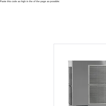
Paste this code as high in the of the page as possible: