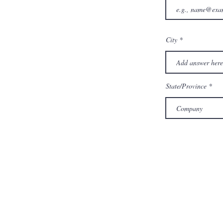
City
State/Province