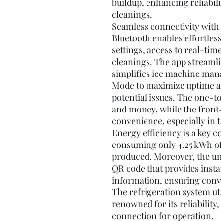
buildup, enhancing reliabil
cleanings.
Seamless connectivity with
Bluetooth enables effortles
settings, access to real-tim
cleanings. The app streaml
simplifies ice machine man
Mode to maximize uptime an
potential issues. The one-t
and money, while the front
convenience, especially in t
Energy efficiency is a key c
consuming only 4.25 kWh of 
produced. Moreover, the uni
QR code that provides insta
information, ensuring con
The refrigeration system ut
renowned for its reliability
connection for operation.