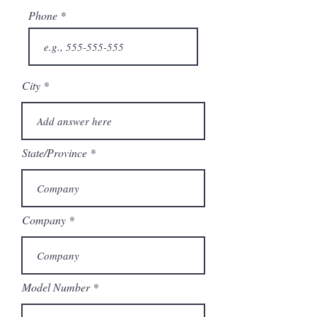
Phone
City
State/Province
Company
Model Number