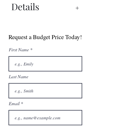
Details
Catalogue
Request a Budget Price Today!
First Name
Last Name
Email