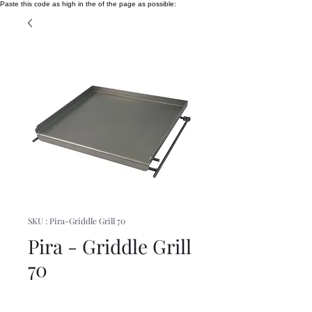
Paste this code as high in the of the page as possible:
SKU : Pira-Griddle Grill 70
Pira - Griddle Grill
70