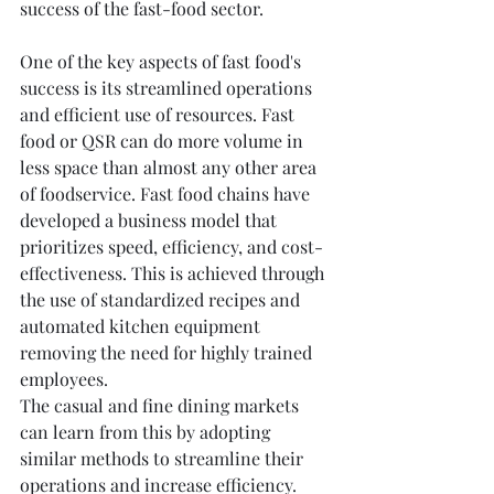
success of the fast-food sector.
One of the key aspects of fast food's 
success is its streamlined operations 
and efficient use of resources. Fast 
food or QSR can do more volume in 
less space than almost any other area 
of foodservice. Fast food chains have 
developed a business model that 
prioritizes speed, efficiency, and cost-
effectiveness. This is achieved through 
the use of standardized recipes and 
automated kitchen equipment 
removing the need for highly trained 
employees.
The casual and fine dining markets 
can learn from this by adopting 
similar methods to streamline their 
operations and increase efficiency. 