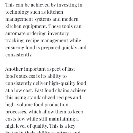
This can be achieved by investing in 
technology such as kitchen 
management systems and modern 
kitchen equipment. These tools can 
automate ordering, inventory 
tracking, recipe management while 
ensuring food is prepared quickly and 
consistently.
Another important aspect of fast 
food's success is its ability to 
consistently deliver high-quality food 
at a low cost. Fast food chains achieve 
this using standardized recipes and 
high-volume food production 
processes, which allow them to keep 
costs low while still maintaining a 
high level of quality. This is a key 
factor in their ability to attract and 