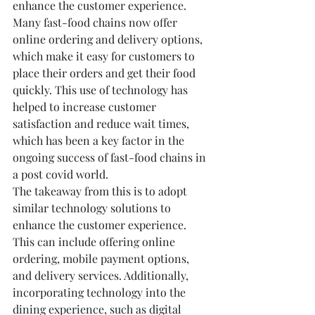
enhance the customer experience. 
Many fast-food chains now offer 
online ordering and delivery options, 
which make it easy for customers to 
place their orders and get their food 
quickly. This use of technology has 
helped to increase customer 
satisfaction and reduce wait times, 
which has been a key factor in the 
ongoing success of fast-food chains in 
a post covid world.
The takeaway from this is to adopt 
similar technology solutions to 
enhance the customer experience. 
This can include offering online 
ordering, mobile payment options, 
and delivery services. Additionally, 
incorporating technology into the 
dining experience, such as digital 