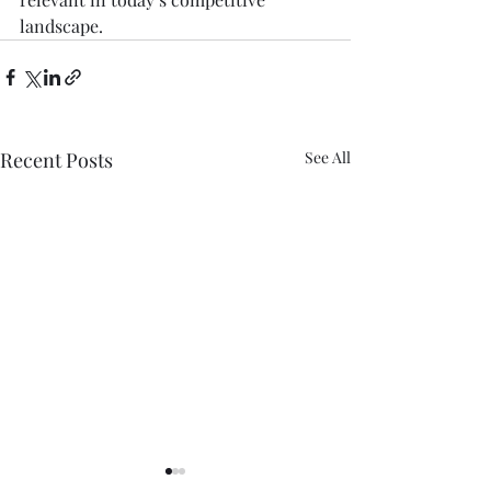
landscape.
Recent Posts
See All