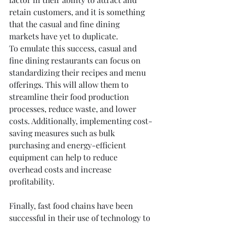
retain customers, and it is something 
that the casual and fine dining 
markets have yet to duplicate.
To emulate this success, casual and 
fine dining restaurants can focus on 
standardizing their recipes and menu 
offerings. This will allow them to 
streamline their food production 
processes, reduce waste, and lower 
costs. Additionally, implementing cost-
saving measures such as bulk 
purchasing and energy-efficient 
equipment can help to reduce 
overhead costs and increase 
profitability.
Finally, fast food chains have been 
successful in their use of technology to 