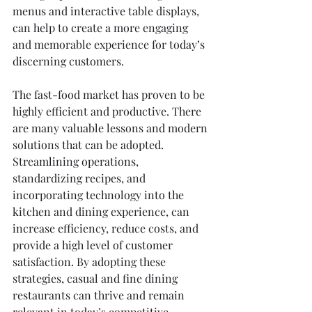
menus and interactive table displays, 
can help to create a more engaging 
and memorable experience for today’s 
discerning customers.
The fast-food market has proven to be 
highly efficient and productive. There 
are many valuable lessons and modern 
solutions that can be adopted. 
Streamlining operations, 
standardizing recipes, and 
incorporating technology into the 
kitchen and dining experience, can 
increase efficiency, reduce costs, and 
provide a high level of customer 
satisfaction. By adopting these 
strategies, casual and fine dining 
restaurants can thrive and remain 
relevant in today’s competitive 