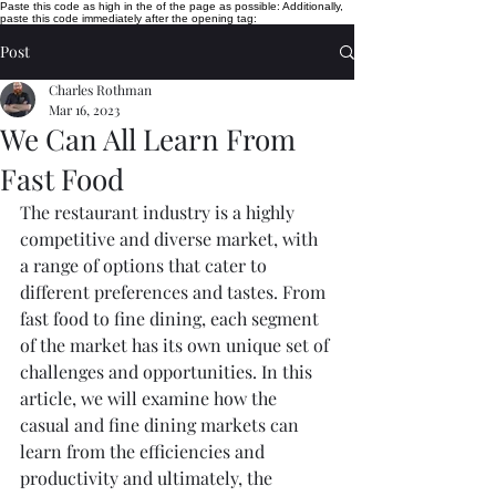
Paste this code as high in the of the page as possible:
Additionally,
paste this code immediately after the opening tag:
Post
Charles Rothman
Mar 16, 2023
We Can All Learn From
Fast Food
The restaurant industry is a highly 
competitive and diverse market, with 
a range of options that cater to 
different preferences and tastes. From 
fast food to fine dining, each segment 
of the market has its own unique set of 
challenges and opportunities. In this 
article, we will examine how the 
casual and fine dining markets can 
learn from the efficiencies and 
productivity and ultimately, the 