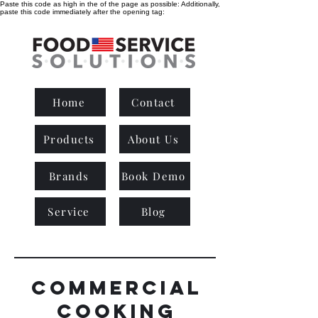
Paste this code as high in the of the page as possible:
Additionally,
paste this code immediately after the opening tag:
Home
Contact
Products
About Us
Brands
Book Demo
Service
Blog
commercial
cooking