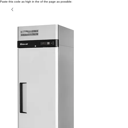
Paste this code as high in the of the page as possible: