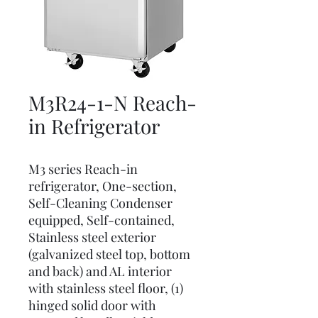
M3R24-1-N Reach-
in Refrigerator
M3 series Reach-in
refrigerator, One-section,
Self-Cleaning Condenser
equipped, Self-contained,
Stainless steel exterior
(galvanized steel top, bottom
and back) and AL interior
with stainless steel floor, (1)
hinged solid door with