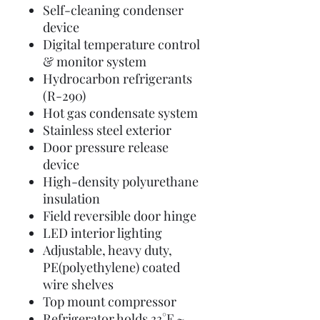
Self-cleaning condenser
device
Digital temperature control
& monitor system
Hydrocarbon refrigerants
(R-290)
Hot gas condensate system
Stainless steel exterior
Door pressure release
device
High-density polyurethane
insulation
Field reversible door hinge
LED interior lighting
Adjustable, heavy duty,
PE(polyethylene) coated
wire shelves
Top mount compressor
Refrigerator holds 33°F ~