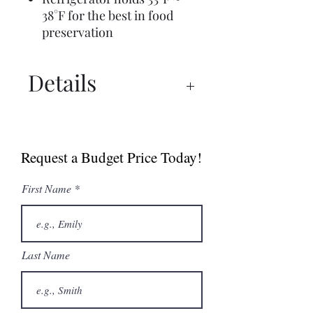
38°F for the best in food
preservation
Details
Spec Sheet
Manual
Request a Budget Price Today!
First Name
Last Name