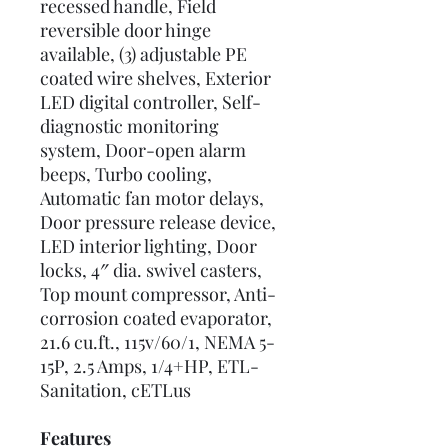
recessed handle, Field
reversible door hinge
available, (3) adjustable PE
coated wire shelves, Exterior
LED digital controller, Self-
diagnostic monitoring
system, Door-open alarm
beeps, Turbo cooling,
Automatic fan motor delays,
Door pressure release device,
LED interior lighting, Door
locks, 4″ dia. swivel casters,
Top mount compressor, Anti-
corrosion coated evaporator,
21.6 cu.ft., 115v/60/1, NEMA 5-
15P, 2.5 Amps, 1/4+HP, ETL-
Sanitation, cETLus
Features