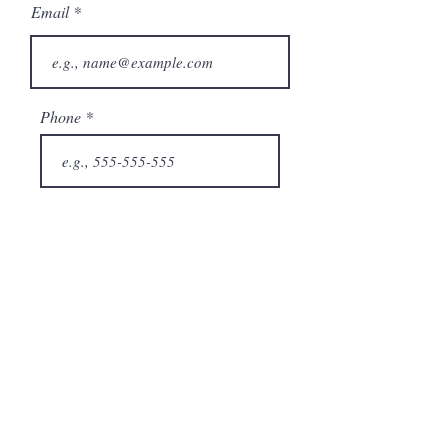
Email
Phone
City
State/Province
Company