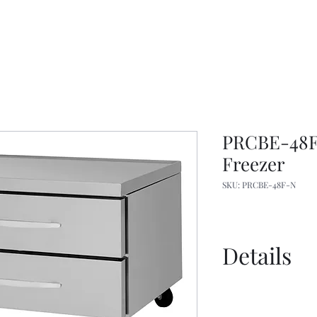
PRCBE-48F
Freezer
SKU: PRCBE-48F-N
Details
Spec Sheet
Manual