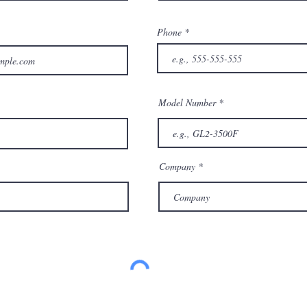
Phone
Model Number
Company