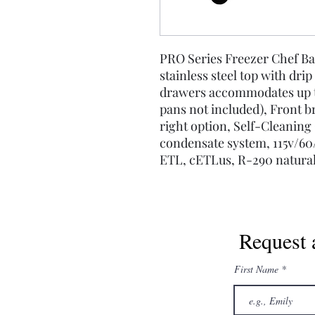
PRO Series Freezer Chef Ba
stainless steel top with drip
drawers accommodates up to 
pans not included), Front b
right option, Self-Cleanin
condensate system, 115v/60/
ETL, cETLus, R-290 natural
Request 
First Name