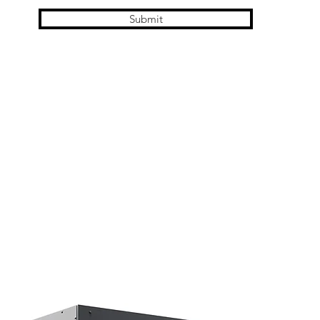
Submit