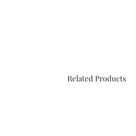
Related Products