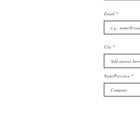
Email
City
State/Province