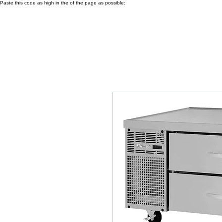
Paste this code as high in the of the page as possible: