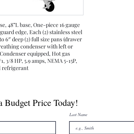
se, 48”L base, One-piece 16 gauge
 guard edge, Each (2) stainless steel
6″ deep (2) full size pans (drawer
reathing condenser with left or
g Condenser equipped, Hot gas
1, 3/8 HP, 5.9 amps, NEMA 5-15P,
 refrigerant
a Budget Price Today!
Last Name