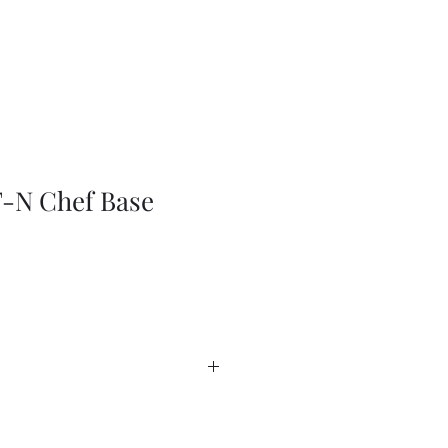
-N Chef Base