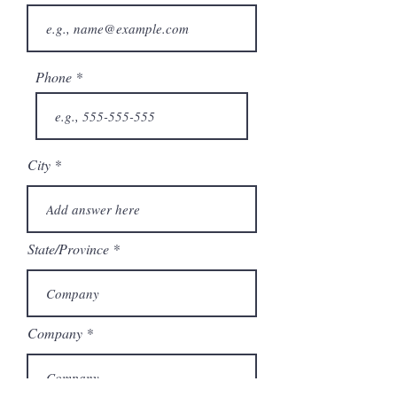
Phone
City
State/Province
Company