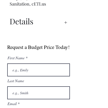
Sanitation, cETLus
Details
Spec Sheet
Manual
Request a Budget Price Today!
First Name
Last Name
Email