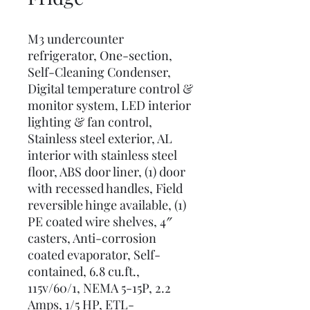
M3 undercounter
refrigerator, One-section,
Self-Cleaning Condenser,
Digital temperature control &
monitor system, LED interior
lighting & fan control,
Stainless steel exterior, AL
interior with stainless steel
floor, ABS door liner, (1) door
with recessed handles, Field
reversible hinge available, (1)
PE coated wire shelves, 4″
casters, Anti-corrosion
coated evaporator, Self-
contained, 6.8 cu.ft.,
115v/60/1, NEMA 5-15P, 2.2
Amps, 1/5 HP, ETL-