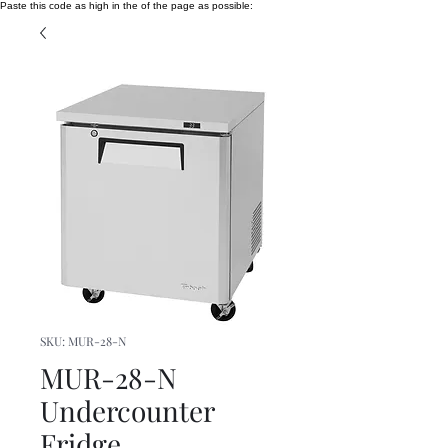
Paste this code as high in the of the page as possible:
SKU: MUR-28-N
MUR-28-N
Undercounter
Fridge