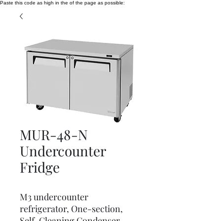
Paste this code as high in the of the page as possible:
MUR-48-N
Undercounter
Fridge
M3 undercounter
refrigerator, One-section,
Self-Cleaning Condenser,