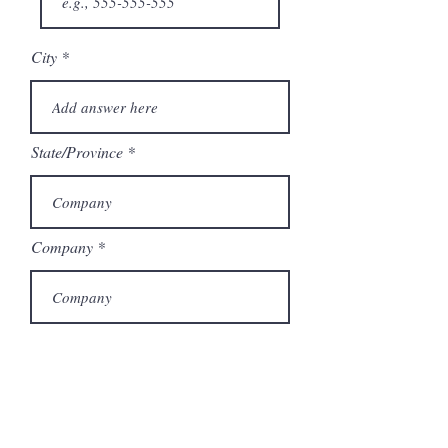
City
State/Province
Company
Model Number