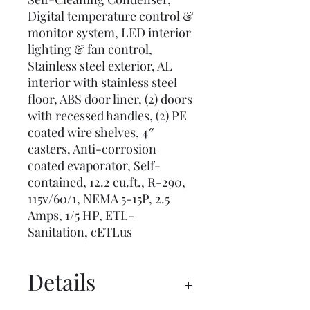
Digital temperature control &
monitor system, LED interior
lighting & fan control,
Stainless steel exterior, AL
interior with stainless steel
floor, ABS door liner, (2) doors
with recessed handles, (2) PE
coated wire shelves, 4″
casters, Anti-corrosion
coated evaporator, Self-
contained, 12.2 cu.ft., R-290,
115v/60/1, NEMA 5-15P, 2.5
Amps, 1/5 HP, ETL-
Sanitation, cETLus
Details