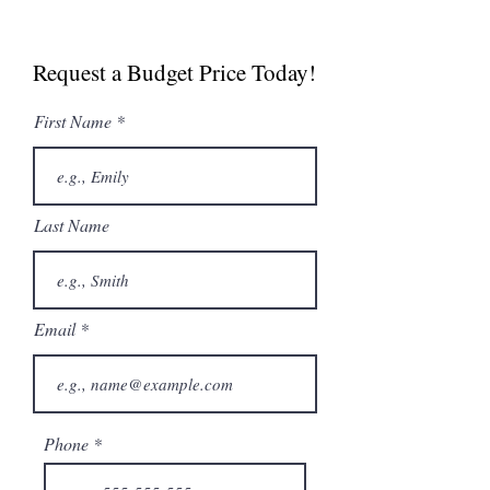
Spec Sheet
Manual
Request a Budget Price Today!
First Name
Last Name
Email
Phone