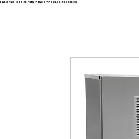
Paste this code as high in the of the page as possible: