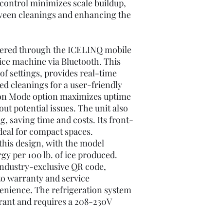
control minimizes scale buildup,
ween cleanings and enhancing the
ffered through the ICELINQ mobile
ice machine via Bluetooth. This
of settings, provides real-time
ed cleanings for a user-friendly
ion Mode option maximizes uptime
out potential issues. The unit also
, saving time and costs. Its front-
ideal for compact spaces.
f this design, with the model
y per 100 lb. of ice produced.
 industry-exclusive QR code,
to warranty and service
enience. The refrigeration system
rant and requires a 208-230V