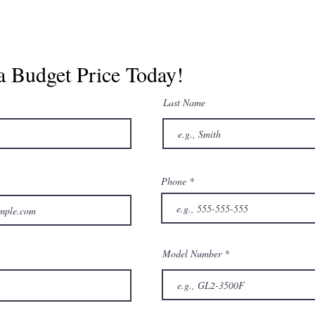
a Budget Price Today!
Last Name
Phone
Model Number