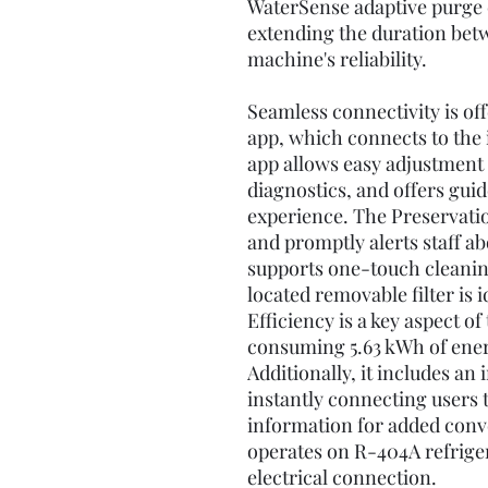
WaterSense adaptive purge 
extending the duration bet
machine's reliability.
Seamless connectivity is o
app, which connects to the 
app allows easy adjustment 
diagnostics, and offers guid
experience. The Preservat
and promptly alerts staff ab
supports one-touch cleaning
located removable filter is 
Efficiency is a key aspect o
consuming 5.63 kWh of energ
Additionally, it includes an
instantly connecting users 
information for added conv
operates on R-404A refrige
electrical connection.