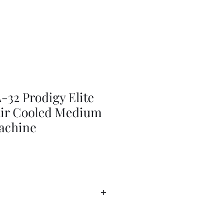
2 Prodigy Elite
 Air Cooled Medium
achine