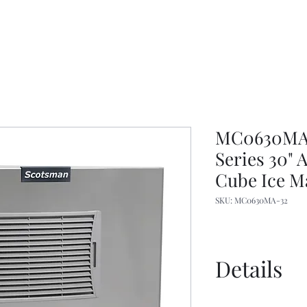
MC0630MA-3
Series 30"
Cube Ice M
SKU: MC0630MA-32
Details
Specs