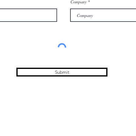
Company
Submit