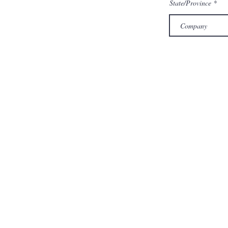
State/Province