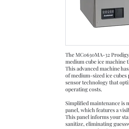
The MC0630MA-32 Prodigy El
medium cube ice machine th
This advanced machine has a
of medium-sized ice cubes pe
sensor technology that opti
operating costs.
Simplified maintenance is m
panel, which features a visi
This panel informs your staf
sanitize, eliminating guess