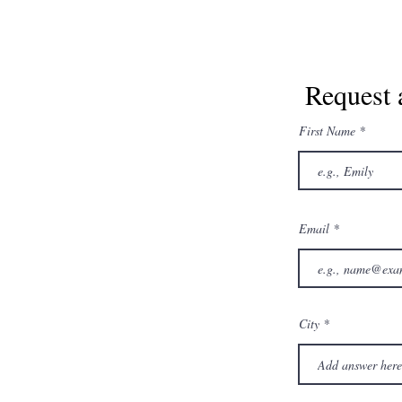
Request 
First Name
Email
City