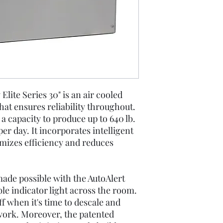
ite Series 30" is an air cooled
at ensures reliability throughout.
 capacity to produce up to 640 lb.
r day. It incorporates intelligent
mizes efficiency and reduces
ade possible with the AutoAlert
ble indicator light across the room.
f when it's time to descale and
work. Moreover, the patented