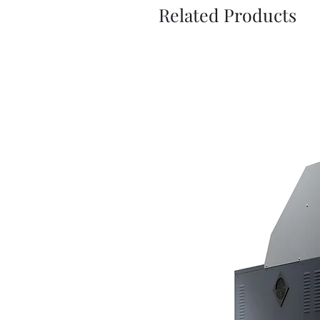
Related Products