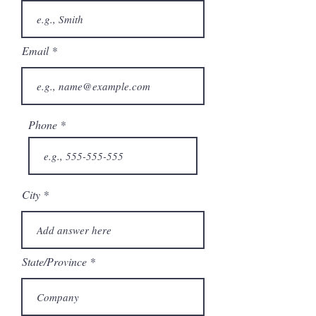
Email
Phone
City
State/Province