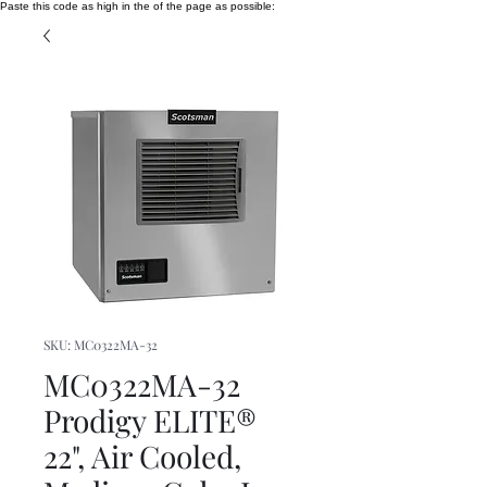
Paste this code as high in the of the page as possible:
SKU: MC0322MA-32
MC0322MA-32
Prodigy ELITE®
22", Air Cooled,