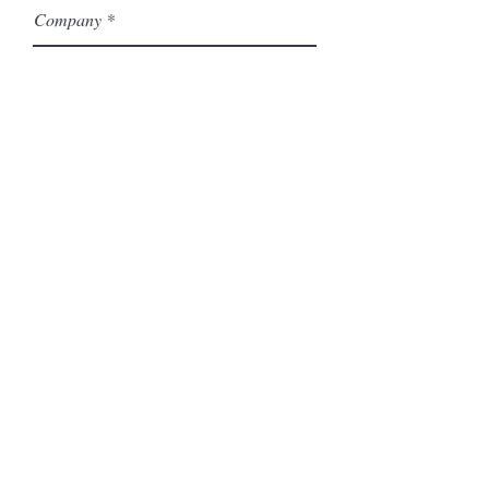
Company
Model Number
Submit
Related Products