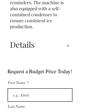
reminders. The machine is
also equipped with a self-
contained condenser to
ensure consistent ice
production.
Details
Specs
Request a Budget Price Today!
First Name
Last Name