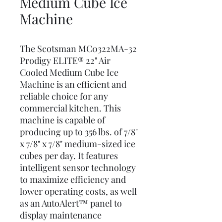
Medium Cube Ice
Machine
The Scotsman MC0322MA-32
Prodigy ELITE® 22" Air
Cooled Medium Cube Ice
Machine is an efficient and
reliable choice for any
commercial kitchen. This
machine is capable of
producing up to 356 lbs. of 7/8"
x 7/8" x 7/8" medium-sized ice
cubes per day. It features
intelligent sensor technology
to maximize efficiency and
lower operating costs, as well
as an AutoAlert™ panel to
display maintenance