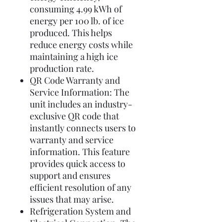
consuming 4.99 kWh of
energy per 100 lb. of ice
produced. This helps
reduce energy costs while
maintaining a high ice
production rate.
QR Code Warranty and
Service Information: The
unit includes an industry-
exclusive QR code that
instantly connects users to
warranty and service
information. This feature
provides quick access to
support and ensures
efficient resolution of any
issues that may arise.
Refrigeration System and