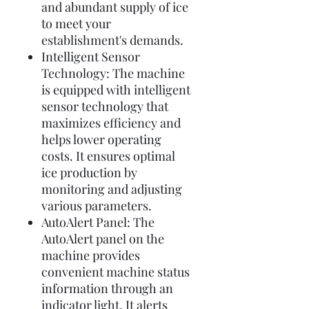
and abundant supply of ice
to meet your
establishment's demands.
Intelligent Sensor
Technology: The machine
is equipped with intelligent
sensor technology that
maximizes efficiency and
helps lower operating
costs. It ensures optimal
ice production by
monitoring and adjusting
various parameters.
AutoAlert Panel: The
AutoAlert panel on the
machine provides
convenient machine status
information through an
indicator light. It alerts