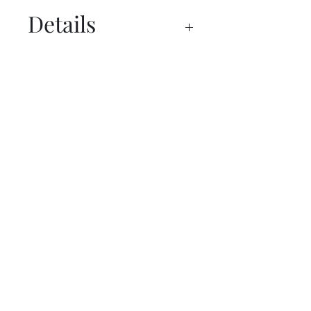
Details
Specs
Request a Budget Price Today!
First Name
Last Name
Email