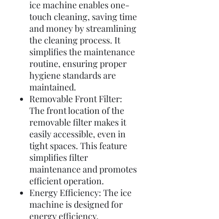
ice machine enables one-
touch cleaning, saving time
and money by streamlining
the cleaning process. It
simplifies the maintenance
routine, ensuring proper
hygiene standards are
maintained.
Removable Front Filter:
The front location of the
removable filter makes it
easily accessible, even in
tight spaces. This feature
simplifies filter
maintenance and promotes
efficient operation.
Energy Efficiency: The ice
machine is designed for
energy efficiency,