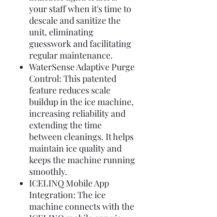
your staff when it's time to
descale and sanitize the
unit, eliminating
guesswork and facilitating
regular maintenance.
WaterSense Adaptive Purge
Control: This patented
feature reduces scale
buildup in the ice machine,
increasing reliability and
extending the time
between cleanings. It helps
maintain ice quality and
keeps the machine running
smoothly.
ICELINQ Mobile App
Integration: The ice
machine connects with the