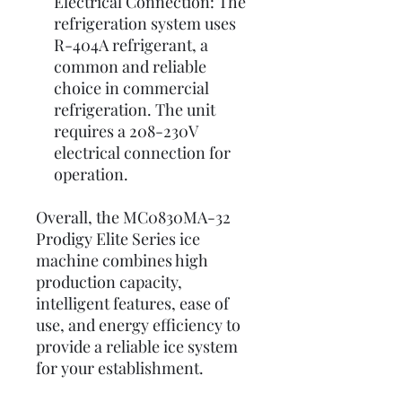
Electrical Connection: The
refrigeration system uses
R-404A refrigerant, a
common and reliable
choice in commercial
refrigeration. The unit
requires a 208-230V
electrical connection for
operation.
Overall, the MC0830MA-32
Prodigy Elite Series ice
machine combines high
production capacity,
intelligent features, ease of
use, and energy efficiency to
provide a reliable ice system
for your establishment.