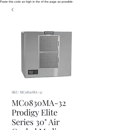
Paste this code as high in the of the page as possible:
SKU: MC0830MA-32
MC0830MA-32
Prodigy Elite
Series 30" Air