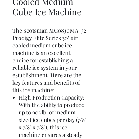
Cooled Medium
Cube Ice Machine
The Scotsman MC0830MA-32
Prodigy Elite Series 30" air
cooled medium cube ice
machine is an excellent
choice for establishing a
reliable ice system in your
establishment. Here are the
key features and benefits of
this ice machine:
High Production Capacity:
With the ability to produce
up to 905 lb. of medium-
sized ice cubes per day (7/8"
x 7/8" x 7/8"), this ice
machine ensures a steady