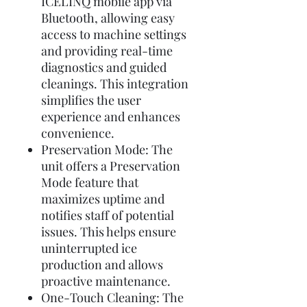
ICELINQ mobile app via
Bluetooth, allowing easy
access to machine settings
and providing real-time
diagnostics and guided
cleanings. This integration
simplifies the user
experience and enhances
convenience.
Preservation Mode: The
unit offers a Preservation
Mode feature that
maximizes uptime and
notifies staff of potential
issues. This helps ensure
uninterrupted ice
production and allows
proactive maintenance.
One-Touch Cleaning: The