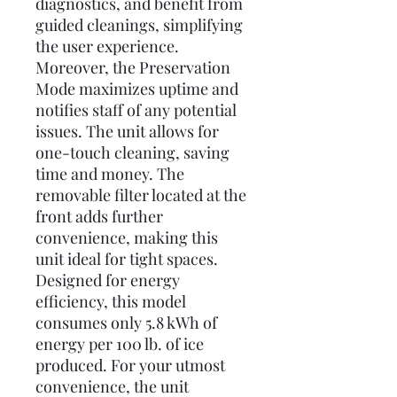
diagnostics, and benefit from
guided cleanings, simplifying
the user experience.
Moreover, the Preservation
Mode maximizes uptime and
notifies staff of any potential
issues. The unit allows for
one-touch cleaning, saving
time and money. The
removable filter located at the
front adds further
convenience, making this
unit ideal for tight spaces.
Designed for energy
efficiency, this model
consumes only 5.8 kWh of
energy per 100 lb. of ice
produced. For your utmost
convenience, the unit