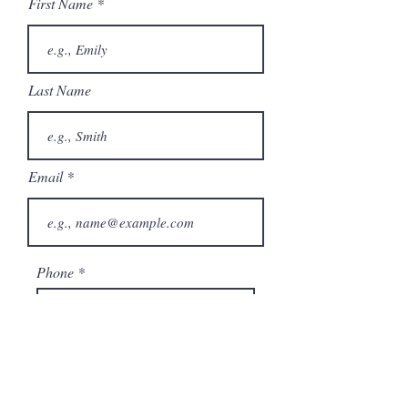
First Name
Last Name
Email
Phone
City