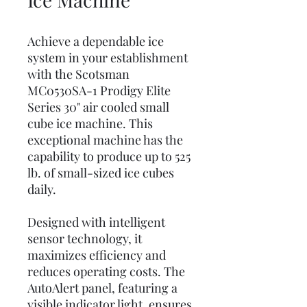
Achieve a dependable ice
system in your establishment
with the Scotsman
MC0530SA-1 Prodigy Elite
Series 30" air cooled small
cube ice machine. This
exceptional machine has the
capability to produce up to 525
lb. of small-sized ice cubes
daily.
Designed with intelligent
sensor technology, it
maximizes efficiency and
reduces operating costs. The
AutoAlert panel, featuring a
visible indicator light, ensures