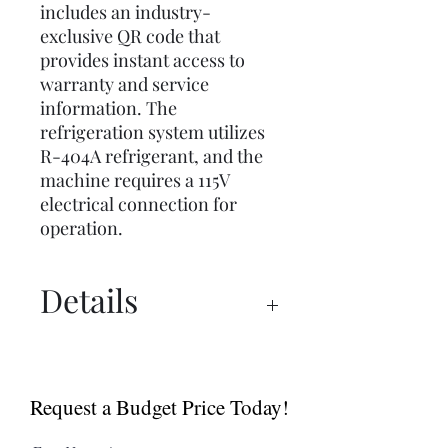
includes an industry-
exclusive QR code that
provides instant access to
warranty and service
information. The
refrigeration system utilizes
R-404A refrigerant, and the
machine requires a 115V
electrical connection for
operation.
Details
Specs
Request a Budget Price Today!