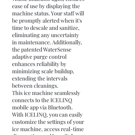
ease of use by displaying the
machine status. Your staff will
be promptly alerted when it's
time to descale and sanitize,
eliminating any uncertainty
in maintenance. Additionally,
the patented WaterSense
adaptive purge control
enhances reliability by
minimizing scale buildup,
extending the intervals
between cleanings.
This ice machine seamlessly
connects to the ICELINQ
mobile app via Bluetooth.
With ICELINQ, you can easily
customize the settings of your
ice machine, access real-time