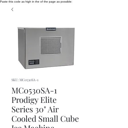
Paste this code as high in the of the page as possible:
SKU: MC0530SA-1
MC0530SA-1
Prodigy Elite
Series 30" Air
Cooled Small Cube
Ice Machine