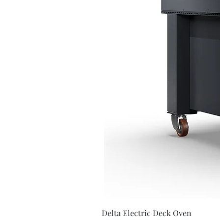
Delta Electric Deck Oven