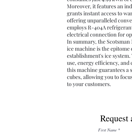
Moreover, it features an in
grants instant access to wa
offering unparalleled conv
employs R-404A refrigerant
electrical connection for op
In summary, the Scotsman 
ice machine is the epitome o
establishment's ice system. W
use, energy efficiency, an
this machine guarantees a s
cubes, allowing you to focu
to your customers.
Request 
First Name