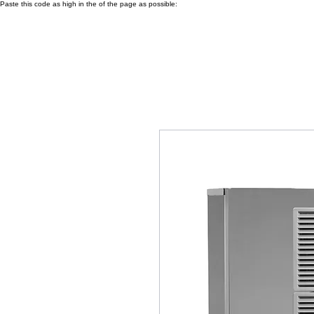
Paste this code as high in the of the page as possible: