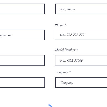
Phone
Model Number
Company