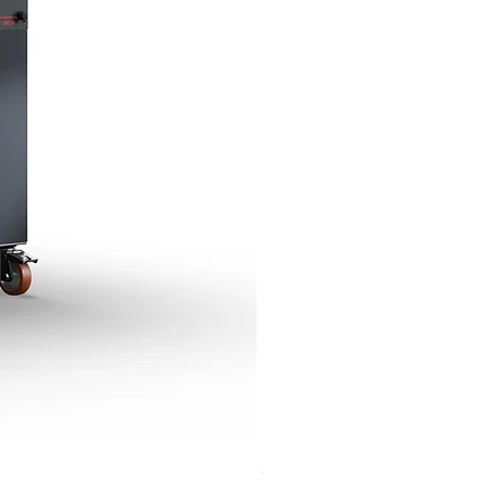
Giorgione Gas Deck Oven