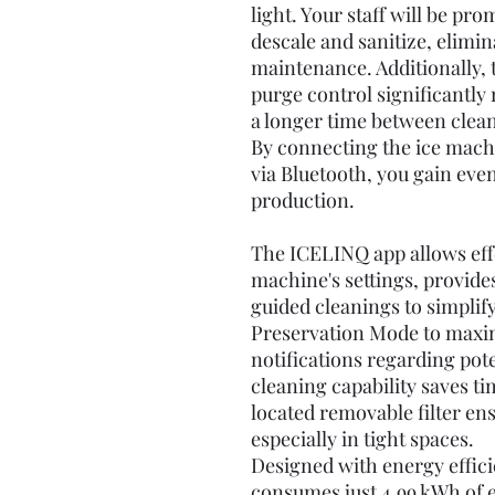
light. Your staff will be pro
descale and sanitize, elimi
maintenance. Additionally,
purge control significantly 
a longer time between clean
By connecting the ice mach
via Bluetooth, you gain eve
production.
The ICELINQ app allows eff
machine's settings, provide
guided cleanings to simplify
Preservation Mode to maxim
notifications regarding pote
cleaning capability saves t
located removable filter en
especially in tight spaces.
Designed with energy effici
consumes just 4.99 kWh of e