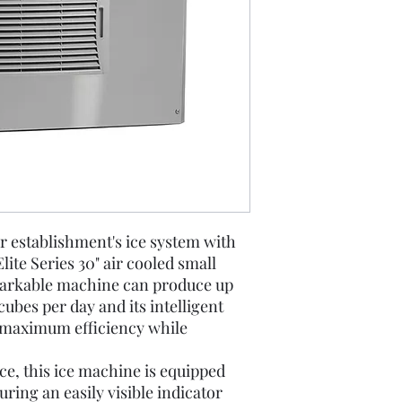
our establishment's ice system with
te Series 30" air cooled small
markable machine can produce up
 cubes per day and its intelligent
 maximum efficiency while
e, this ice machine is equipped
uring an easily visible indicator