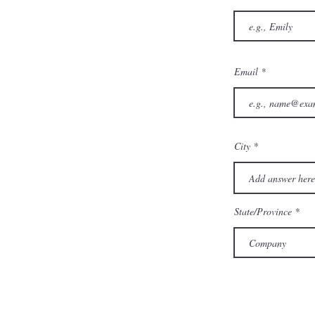
Email
City
State/Province