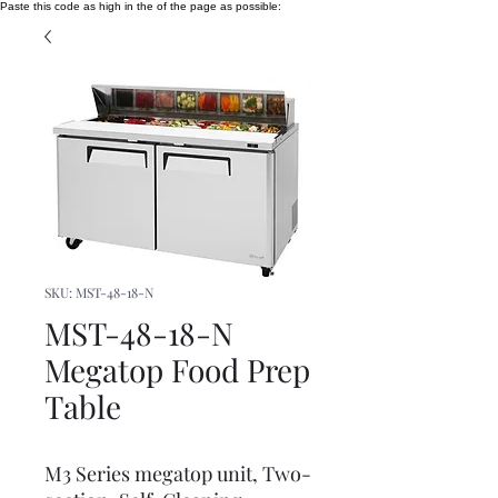
Paste this code as high in the of the page as possible:
SKU: MST-48-18-N
MST-48-18-N
Megatop Food Prep
Table
M3 Series megatop unit, Two-