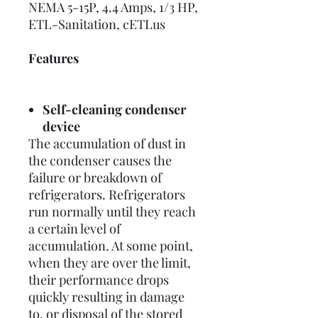
NEMA 5-15P, 4.4 Amps, 1/3 HP,
ETL-Sanitation, cETLus
Features
Self-cleaning condenser
device
The accumulation of dust in
the condenser causes the
failure or breakdown of
refrigerators. Refrigerators
run normally until they reach
a certain level of
accumulation. At some point,
when they are over the limit,
their performance drops
quickly resulting in damage
to, or disposal of the stored