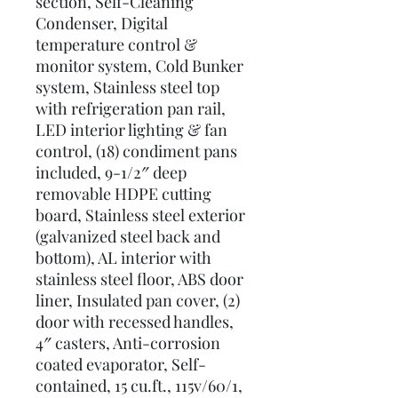
section, Self-Cleaning
Condenser, Digital
temperature control &
monitor system, Cold Bunker
system, Stainless steel top
with refrigeration pan rail,
LED interior lighting & fan
control, (18) condiment pans
included, 9-1/2″ deep
removable HDPE cutting
board, Stainless steel exterior
(galvanized steel back and
bottom), AL interior with
stainless steel floor, ABS door
liner, Insulated pan cover, (2)
door with recessed handles,
4″ casters, Anti-corrosion
coated evaporator, Self-
contained, 15 cu.ft., 115v/60/1,