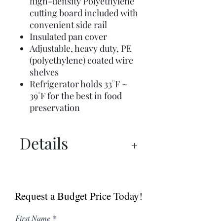
high-density Polyethylene
cutting board included with
convenient side rail
Insulated pan cover
Adjustable, heavy duty, PE
(polyethylene) coated wire
shelves
Refrigerator holds 33°F ~
39°F for the best in food
preservation
Details
Spec Sheet
Manual
Request a Budget Price Today!
First Name