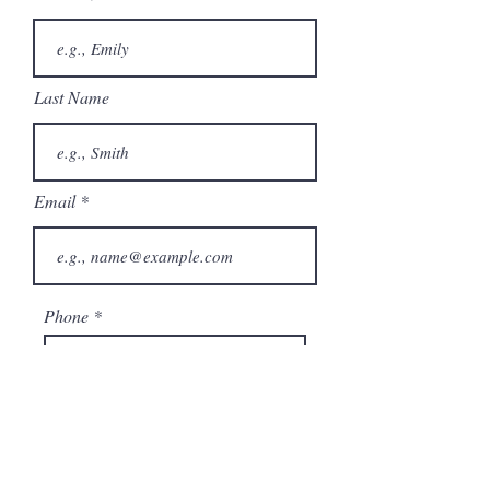
Last Name
Email
Phone
City