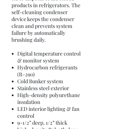
products in refrigerators. The
self-cleaning condenser
device keeps the condenser
clean and prevents system
failure by automatically
brushing daily.
Digital temperature control
& monitor system
Hydrocarbon refrigerants
(R-290)
Cold Bunker system
Stainless steel exterior
High-density polyurethane
insulation
LED interior lighting & fan
control
9-1/2” deep, 1/2” thick