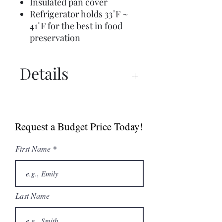
Insulated pan cover
Refrigerator holds 33°F ~
41°F for the best in food
preservation
Details
Spec Sheet
Manual
Request a Budget Price Today!
First Name
Last Name