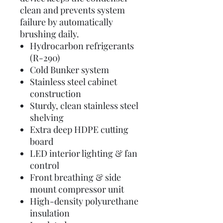
clean and prevents system
failure by automatically
brushing daily.
Hydrocarbon refrigerants
(R-290)
Cold Bunker system
Stainless steel cabinet
construction
Sturdy, clean stainless steel
shelving
Extra deep HDPE cutting
board
LED interior lighting & fan
control
Front breathing & side
mount compressor unit
High-density polyurethane
insulation