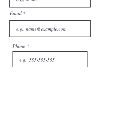
Email
Phone
City
State/Province
Company