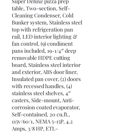
Super Deluxe pizza prep
table, Two-section, Self-
Cleaning Condenser, Cold
Bunker system, Stainless steel
top with refrigeration pan
rail, LED interior lighting &
fan control, (9) condiment
pans included, 19-1/4″ deep
removable HDPE cutting
board, Stainless steel interior
and exterior, ABS door liner,
Insulated pan cover, (2) doors
with recessed handles, (4)
stainless steel shelves, 4″
casters, Side-mount, Anti-
corrosion coated evaporator,
Self-contained, 20 cu.ft.,
115v/60/1, NEMA 5-15P, 4.2
Amps, 3/8 HP, ETL-