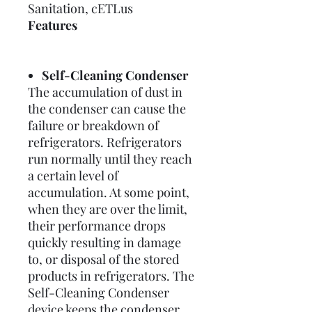
Sanitation, cETLus
Features
Self-Cleaning Condenser
The accumulation of dust in
the condenser can cause the
failure or breakdown of
refrigerators. Refrigerators
run normally until they reach
a certain level of
accumulation. At some point,
when they are over the limit,
their performance drops
quickly resulting in damage
to, or disposal of the stored
products in refrigerators. The
Self-Cleaning Condenser
device keeps the condenser