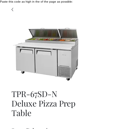
Paste this code as high in the of the page as possible:
TPR-67SD-N
Deluxe Pizza Prep
Table