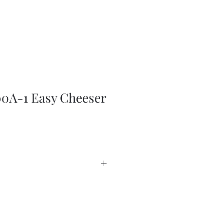
0A-1 Easy Cheeser