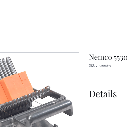
Nemco 5530
SKU : 55300A-1
Details
Manual
Sell Sheet