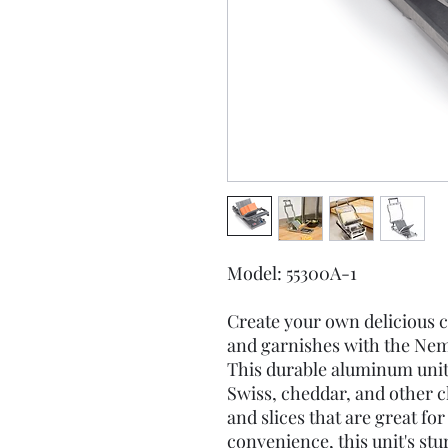
Model: 55300A-1
Create your own delicious ch
and garnishes with the Nem
This durable aluminum unit
Swiss, cheddar, and other c
and slices that are great f
convenience, this unit's stu