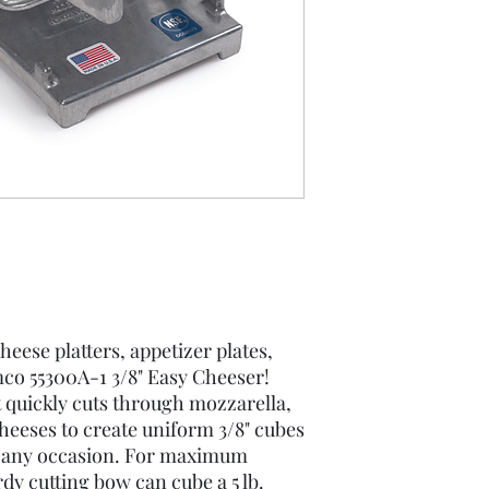
eese platters, appetizer plates,
co 55300A-1 3/8" Easy Cheeser!
 quickly cuts through mozzarella,
heeses to create uniform 3/8" cubes
or any occasion. For maximum
rdy cutting bow can cube a 5 lb.