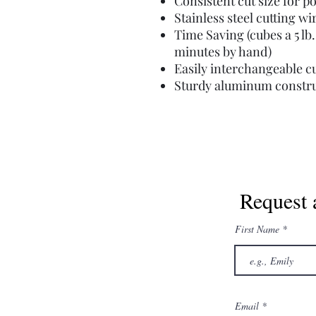
Consistent cut size for p
Stainless steel cutting w
Time Saving (cubes a 5 lb.
minutes by hand)
Easily interchangeable cu
Sturdy aluminum constr
Request 
First Name
Email