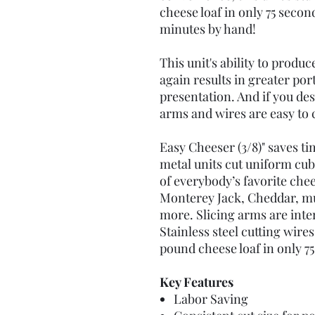
cheese loaf in only 75 second
minutes by hand!
This unit's ability to produ
again results in greater po
presentation. And if you desi
arms and wires are easy to
Easy Cheeser (3/8)" saves ti
metal units cut uniform cub
of everybody’s favorite che
Monterey Jack, Cheddar, m
more. Slicing arms are inte
Stainless steel cutting wire
pound cheese loaf in only 7
Key Features
Labor Saving