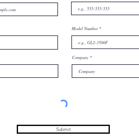
Model Number
Company
Submit