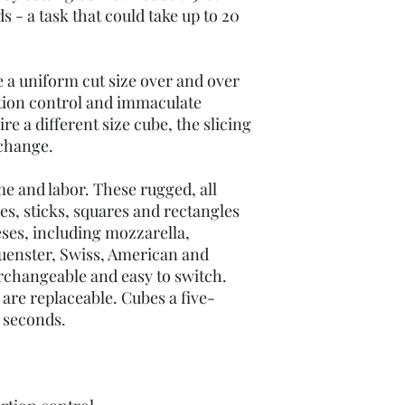
s - a task that could take up to 20
ce a uniform cut size over and over
rtion control and immaculate
re a different size cube, the slicing
 change.
me and labor. These rugged, all
es, sticks, squares and rectangles
eses, including mozzarella,
uenster, Swiss, American and
rchangeable and easy to switch.
s are replaceable. Cubes a five-
5 seconds.