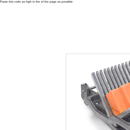
Paste this code as high in the of the page as possible: