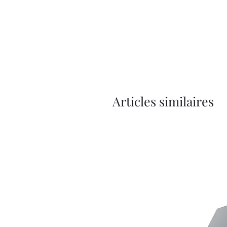
Articles similaires