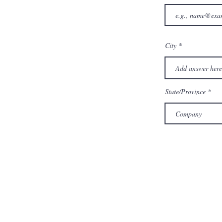
City
State/Province