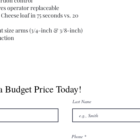
ortion control
ires operator replaceable
 Cheese loaf in 75 seconds vs. 20
t size arms (3/4-inch & 3/8-inch)
uction
a Budget Price Today!
Last Name
Phone