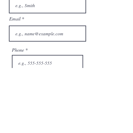
Email
Phone
City
State/Province