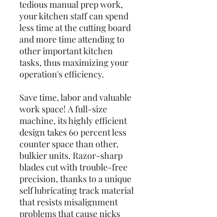
tedious manual prep work,
your kitchen staff can spend
less time at the cutting board
and more time attending to
other important kitchen
tasks, thus maximizing your
operation's efficiency.
Save time, labor and valuable
work space! A full-size
machine, its highly efficient
design takes 60 percent less
counter space than other,
bulkier units. Razor-sharp
blades cut with trouble-free
precision, thanks to a unique
self lubricating track material
that resists misalignment
problems that cause nicks