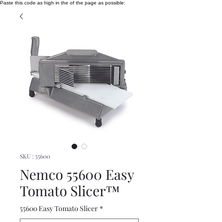
Paste this code as high in the of the page as possible:
SKU : 55600
Nemco 55600 Easy
Tomato Slicer™
55600 Easy Tomato Slicer
*