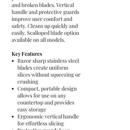
and broken blades. Vertical
handle and protective guards
improve user comfort and
safety. Cleans up quickly and
easily. Scalloped blade option
available on all models.
Key Features
Razor sharp stainless steel
blades create uniform
slices without squeezing or
crushing
Compact, portable design
allows for use on any
countertop and provides
easy storage
Ergonomic vertical handle
for effortless slicing