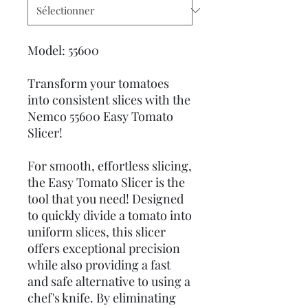
Model: 55600
Transform your tomatoes
into consistent slices with the
Nemco 55600 Easy Tomato
Slicer!
For smooth, effortless slicing,
the Easy Tomato Slicer is the
tool that you need! Designed
to quickly divide a tomato into
uniform slices, this slicer
offers exceptional precision
while also providing a fast
and safe alternative to using a
chef's knife. By eliminating