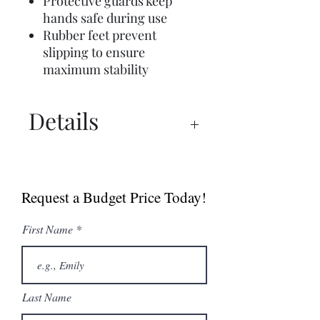
Protective guards keep
hands safe during use
Rubber feet prevent
slipping to ensure
maximum stability
Details
Manual
Sell Sheet
Request a Budget Price Today!
First Name
Last Name