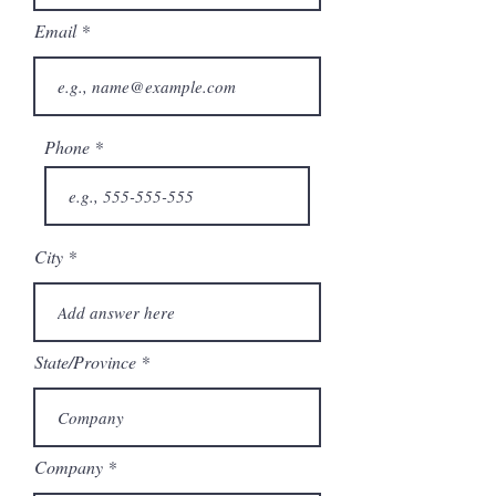
Email
Phone
City
State/Province
Company