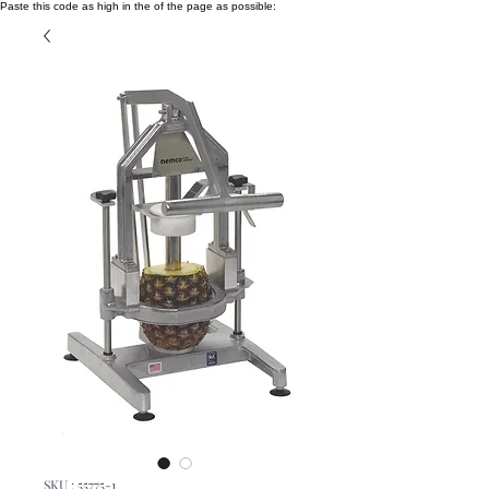
Paste this code as high in the of the page as possible:
SKU : 55775-1