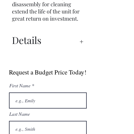
disassembly for cleaning
extend the life of the unit for
great return on investment.
Details
Brochure
Manual
Request a Budget Price Today!
First Name
Last Name