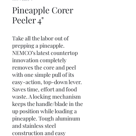
Pineapple Corer
Peeler 4"
Take all the labor out of
prepping a pineapple.
NEMCO’s latest countertop
innovation completely
removes the core and peel
with one simple pull of its
easy-action, top-down lever.
Saves time, effort and food
waste. A locking mechanism
keeps the handle/blade in the
up position while loading a
pineapple. Tough aluminum
and stainless steel
construction and easy