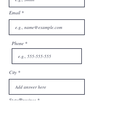
Email
Phone
City
State/Province
Company