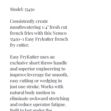
Model: 55450
Consistently create
mouthwatering 1/4" fresh cut
french fries with this Nemco
55450-1 Easy Frykutter french
fry cutter.
Easy FryKutter uses an
exclusive short throw handle
and superior engineering to
improve leverage for smooth,
easy cutting or wedging in
just one stroke. Works with
natural body motion to
eliminate awkward stretching
and reduce operator fatigue.
Built to last under the