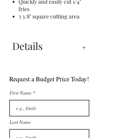
Quickly and easily cut 1/4"
fries
3 3/8" square cutting area
Details
Manual
Sell Sheet
Request a Budget Price Today!
First Name
Last Name