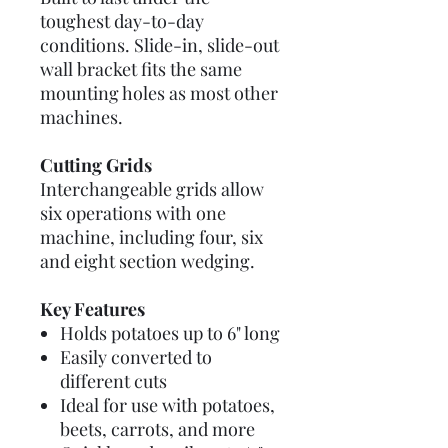
toughest day-to-day
conditions. Slide-in, slide-out
wall bracket fits the same
mounting holes as most other
machines.
Cutting Grids
Interchangeable grids allow
six operations with one
machine, including four, six
and eight section wedging.
Key Features
Holds potatoes up to 6" long
Easily converted to
different cuts
Ideal for use with potatoes,
beets, carrots, and more