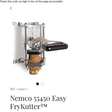
Paste this code as high in the of the page as possible:
SKU : 55450-1
Nemco 55450 Easy
FryKutter™