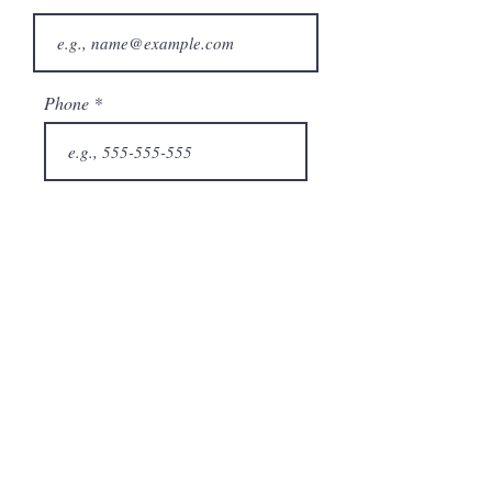
Phone
City
State/Province
Company