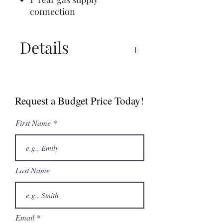
connection
Details
Commercial Brochure
Spec Sheet
Request a Budget Price Today!
First Name
Last Name
Email