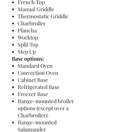
French Top
Manual Griddle
Thermostatic Griddle
Charbroiler
Plancha
Worktop
Split Top
Step Up
Base options:
Standard Oven
Convection Oven
Cabinet Base
Refrigerated Base
Freezer Base
Range-mounted broiler
options (except over a
Charbroiler):
Range-mounted
Salamander