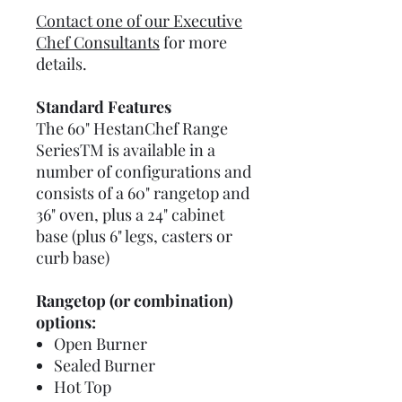
Contact one of our Executive
Chef Consultants
for more
details.
Standard Features
The 60" HestanChef Range
SeriesTM is available in a
number of configurations and
consists of a 60" rangetop and
36" oven, plus a 24" cabinet
base (plus 6" legs, casters or
curb base)
Rangetop (or combination)
options:
Open Burner
Sealed Burner
Hot Top