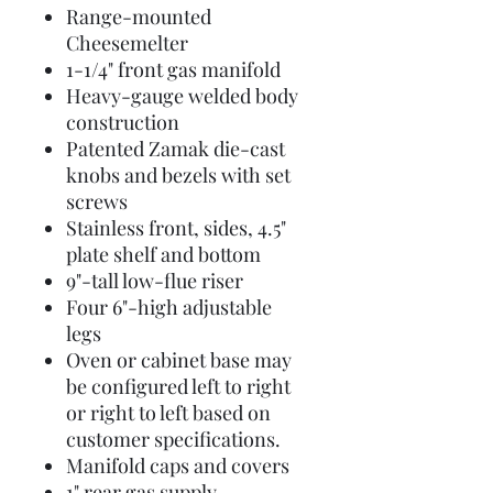
Range-mounted
Cheesemelter
1-1/4" front gas manifold
Heavy-gauge welded body
construction
Patented Zamak die-cast
knobs and bezels with set
screws
Stainless front, sides, 4.5"
plate shelf and bottom
9"-tall low-flue riser
Four 6"-high adjustable
legs
Oven or cabinet base may
be configured left to right
or right to left based on
customer specifications.
Manifold caps and covers
1" rear gas supply