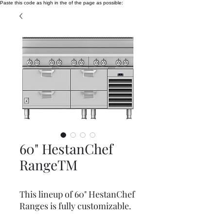
Paste this code as high in the of the page as possible:
60" HestanChef
RangeTM
This lineup of 60" HestanChef
Ranges is fully customizable.