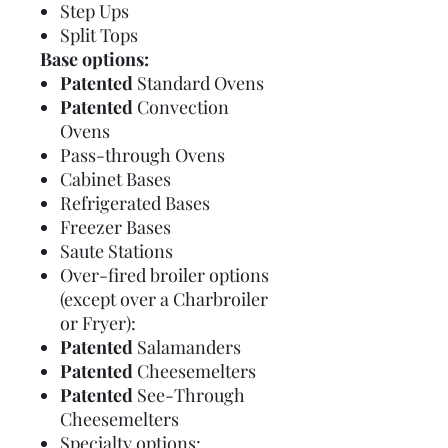
Step Ups
Split Tops
Base options:
Patented
Standard Ovens
Patented
Convection
Ovens
Pass-through Ovens
Cabinet Bases
Refrigerated Bases
Freezer Bases
Saute Stations
Over-fired broiler options
(except over a Charbroiler
or Fryer):
Patented
Salamanders
Patented
Cheesemelters
Patented
See-Through
Cheesemelters
Specialty options: