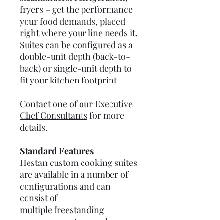
fryers – get the performance
your food demands, placed
right where your line needs it.
Suites can be configured as a
double-unit depth (back-to-
back) or single-unit depth to
fit your kitchen footprint.
Contact one of our Executive
Chef Consultants
for more
details.
Standard Features
Hestan custom cooking suites
are available in a number of
configurations and can
consist of
multiple freestanding