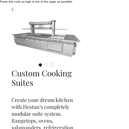
Paste this code as high in the of the page as possible:
Custom Cooking
Suites
Create your dream kitchen
with Hestan’s completely
modular suite system.
Rangetops, ovens,
salamanders, refrigeration,