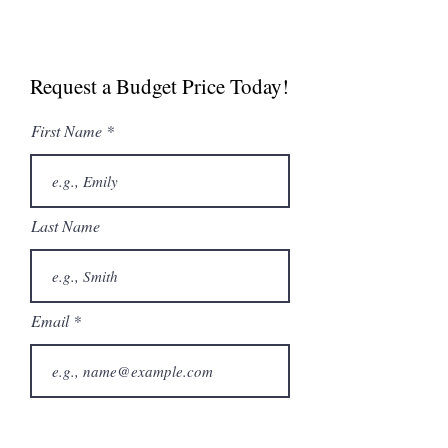
Commercial Brochure
Spec Sheet
Request a Budget Price Today!
First Name
Last Name
Email
Phone