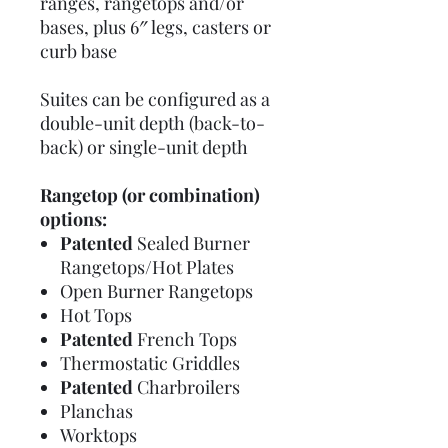
ranges, rangetops and/or
bases, plus 6″ legs, casters or
curb base
Suites can be configured as a
double-unit depth (back-to-
back) or single-unit depth
Rangetop (or combination)
options:
Patented
Sealed Burner
Rangetops/Hot Plates
Open Burner Rangetops
Hot Tops
Patented
French Tops
Thermostatic Griddles
Patented
Charbroilers
Planchas
Worktops