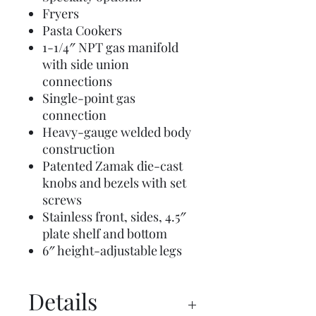
Fryers
Pasta Cookers
1-1/4″ NPT gas manifold
with side union
connections
Single-point gas
connection
Heavy-gauge welded body
construction
Patented Zamak die-cast
knobs and bezels with set
screws
Stainless front, sides, 4.5″
plate shelf and bottom
6″ height-adjustable legs
Details