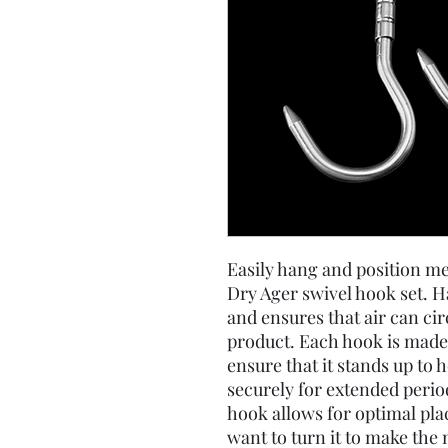
Easily hang and position me
Dry Ager swivel hook set. 
and ensures that air can ci
product. Each hook is made 
ensure that it stands up to 
securely for extended period
hook allows for optimal pl
want to turn it to make the 