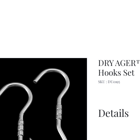
DRY AGER™
Hooks Set
SKU : DU0195
Details
Dry Ager Cana