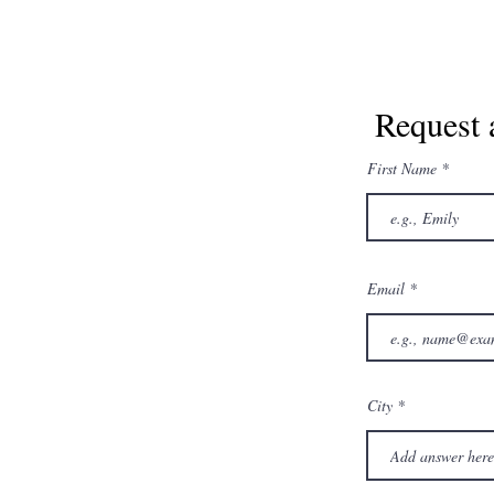
Request 
First Name
Email
City