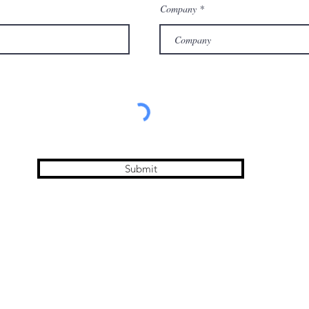
Company
Submit