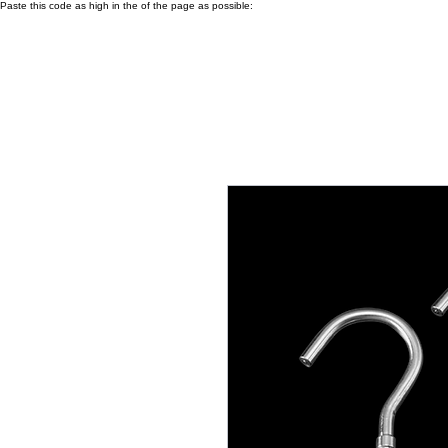
Paste this code as high in the of the page as possible: