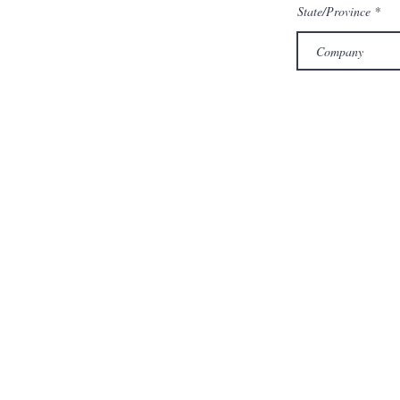
State/Province