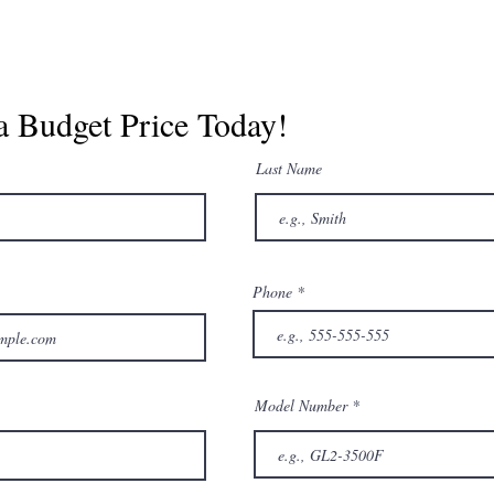
a Budget Price Today!
Last Name
Phone
Model Number