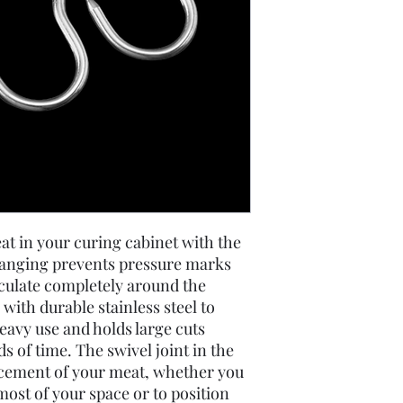
at in your curing cabinet with the
Hanging prevents pressure marks
rculate completely around the
with durable stainless steel to
heavy use and holds large cuts
s of time. The swivel joint in the
acement of your meat, whether you
most of your space or to position