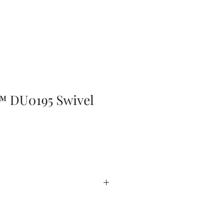
 DU0195 Swivel
da Catalogue