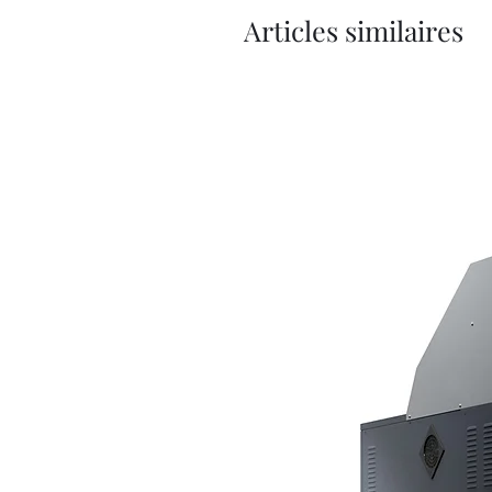
Articles similaires