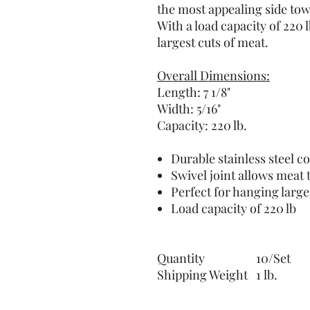
the most appealing side tow
With a load capacity of 220 l
largest cuts of meat.
Overall Dimensions:
Length: 7 1/8"
Width: 5/16"
Capacity: 220 lb.
Durable stainless steel c
Swivel joint allows meat 
Perfect for hanging large
Load capacity of 220 lb
Quantity
10/Set
Shipping Weight
1 lb.