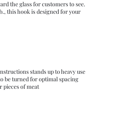
ard the glass for customers to see.
b., this hook is designed for your
onstructions stands up to heavy use
to be turned for optimal spacing
r pieces of meat