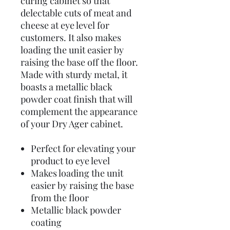
curing cabinet so that
delectable cuts of meat and
cheese at eye level for
customers. It also makes
loading the unit easier by
raising the base off the floor.
Made with sturdy metal, it
boasts a metallic black
powder coat finish that will
complement the appearance
of your Dry Ager cabinet.
Perfect for elevating your
product to eye level
Makes loading the unit
easier by raising the base
from the floor
Metallic black powder
coating