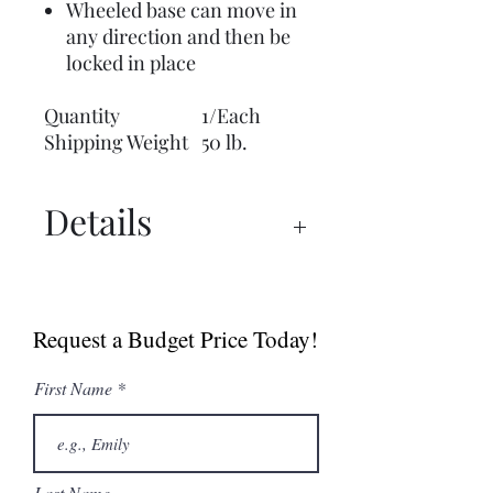
Wheeled base can move in
any direction and then be
locked in place
Quantity
1/Each
Shipping Weight
50 lb.
Details
UX 1500™ PRO Manual
UX 1500™ PRO Spec Sheet
Request a Budget Price Today!
Dry Ager Canada
Catalogue
First Name
Last Name