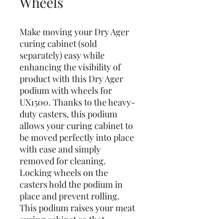
Wheels
Make moving your Dry Ager
curing cabinet (sold
separately) easy while
enhancing the visibility of
product with this Dry Ager
podium with wheels for
UX1500. Thanks to the heavy-
duty casters, this podium
allows your curing cabinet to
be moved perfectly into place
with ease and simply
removed for cleaning.
Locking wheels on the
casters hold the podium in
place and prevent rolling.
This podium raises your meat