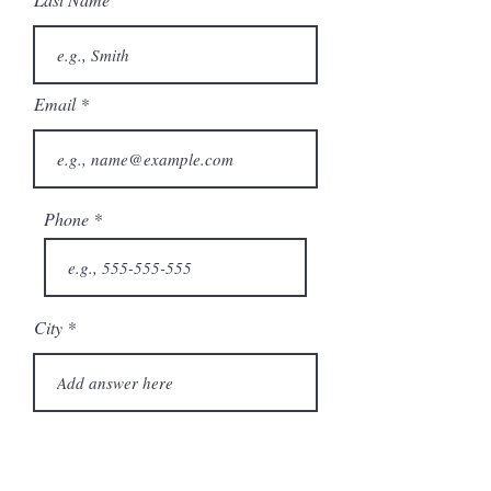
Email
Phone
City
State/Province