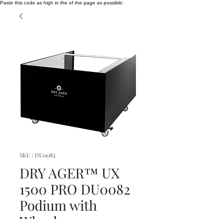
Paste this code as high in the of the page as possible:
SKU : DU0082
DRY AGER™ UX
1500 PRO DU0082
Podium with