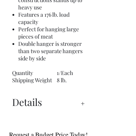
constructions stands up to
heavy use
Features a 176 lb. load
capacity
Perfect for hanging large
pieces of meat
Double hanger is stronger
than two separate hangers
side by side
Quantity
1/Each
Shipping Weight
8 lb.
Details
UX 1500™ PRO Manual
UX 1500™ PRO Spec Sheet
Request a Budget Price Today!
Dry Ager Canada