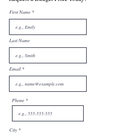
Catalogue
First Name
Last Name
Email
Phone
City