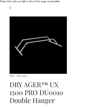
Paste this code as high in the of the page as possible:
SKU : DU0010
DRY AGER™ UX
1500 PRO DU0010
Double Hanger