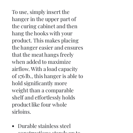
To use, simply insert the
hanger in the upper part of
the curing cabinet and then
hang the hooks with your
product. This makes placing
the hanger easier and ensures
that the meat hangs freely
when added to maximize
airflow. With a load capacity
of 176 lb., this hanger is able to
hold significantly more
weight than a comparable
shelf and effortlessly holds
product like four whole
sirloins.
Durable stainless steel