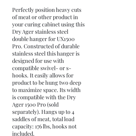
Perfectly position heavy cuts
of meat or other product in
your curing cabinet using this
Dry Ager stainless steel
double hanger for UX1500
Pro. Constructed of durable
stainless steel this hanger is
designed for use with
compatible swivel- or s-
hooks. It easily allows for
product to be hung two deep
to maximize space. Its width
is compatible with the Dry
Ager 1500 Pro (sold
separately). Hangs up to 4
saddles of meat, total load
capacity: 176 lbs, hooks not
included.