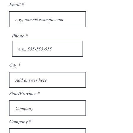
Email
Phone
City
State/Province
Company