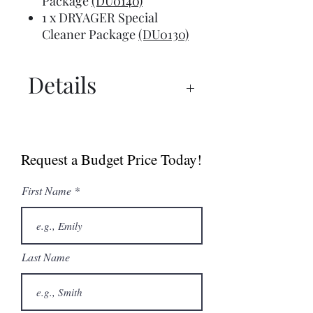
Package
(DU0140)
1 x DRYAGER Special
Cleaner Package
(DU0130)
Details
UX 750™ Manual
UX 750™ PRO Spec Sheet
Request a Budget Price Today!
Dry Ager Canada
Catalogue
First Name
Last Name