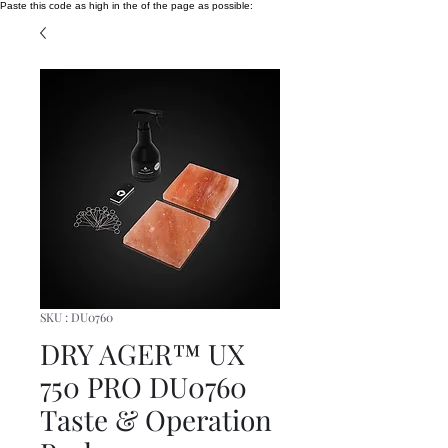
Paste this code as high in the of the page as possible:
SKU : DU0760
DRY AGER™ UX
750 PRO DU0760
Taste & Operation