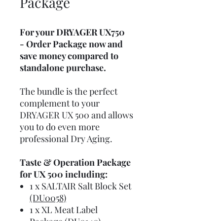
Package
For your DRYAGER UX750
- Order Package now and
save money compared to
standalone purchase.
The bundle is the perfect
complement to your
DRYAGER UX 500 and allows
you to do even more
professional Dry Aging.
Taste & Operation Package
for UX 500 including:
1 x SALTAIR Salt Block Set
(DU0058)
1 x XL Meat Label