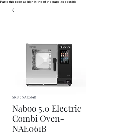
Paste this code as high in the of the page as possible:
SKU : NAE061B
Naboo 5.0 Electric
Combi Oven-
NAE061B