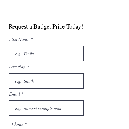
Manual
Spec Sheet
Request a Budget Price Today!
NABOO 5.0 Boosted
Brochure
First Name
Last Name
Email
Phone