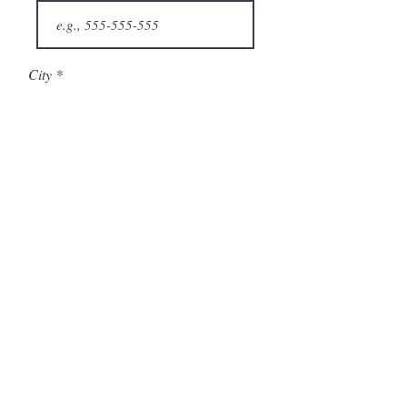
City
State/Province
Company
Model Number