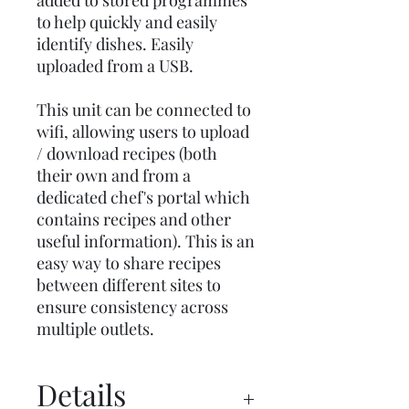
added to stored programmes
to help quickly and easily
identify dishes. Easily
uploaded from a USB.
This unit can be connected to
wifi, allowing users to upload
/ download recipes (both
their own and from a
dedicated chef's portal which
contains recipes and other
useful information). This is an
easy way to share recipes
between different sites to
ensure consistency across
multiple outlets.
Details