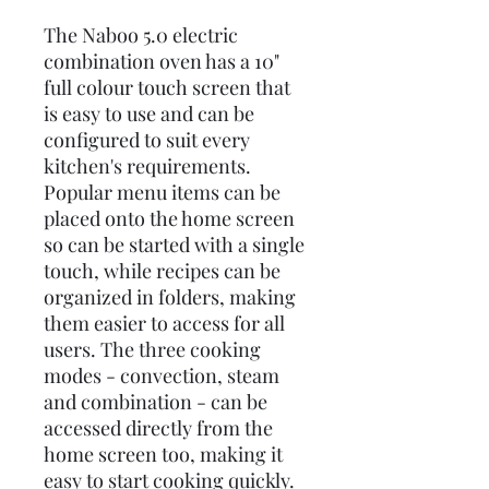
The Naboo 5.0 electric
combination oven has a 10"
full colour touch screen that
is easy to use and can be
configured to suit every
kitchen's requirements.
Popular menu items can be
placed onto the home screen
so can be started with a single
touch, while recipes can be
organized in folders, making
them easier to access for all
users. The three cooking
modes - convection, steam
and combination - can be
accessed directly from the
home screen too, making it
easy to start cooking quickly.