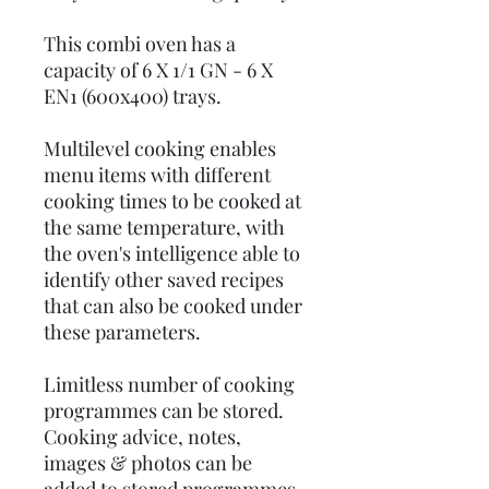
This combi oven has a
capacity of 6 X 1/1 GN - 6 X
EN1 (600x400) trays.
Multilevel cooking enables
menu items with different
cooking times to be cooked at
the same temperature, with
the oven's intelligence able to
identify other saved recipes
that can also be cooked under
these parameters.
Limitless number of cooking
programmes can be stored.
Cooking advice, notes,
images & photos can be