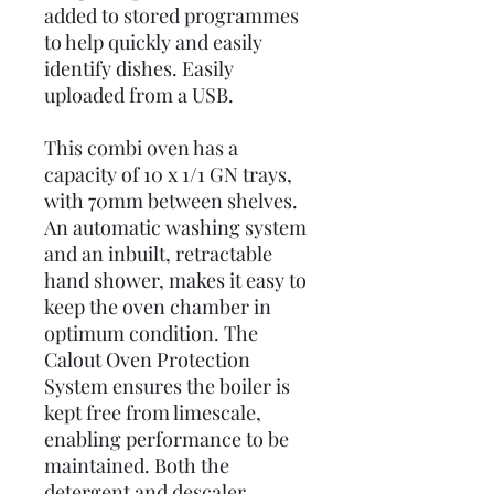
added to stored programmes
to help quickly and easily
identify dishes. Easily
uploaded from a USB.
This combi oven has a
capacity of 10 x 1/1 GN trays,
with 70mm between shelves.
An automatic washing system
and an inbuilt, retractable
hand shower, makes it easy to
keep the oven chamber in
optimum condition. The
Calout Oven Protection
System ensures the boiler is
kept free from limescale,
enabling performance to be
maintained. Both the
detergent and descaler