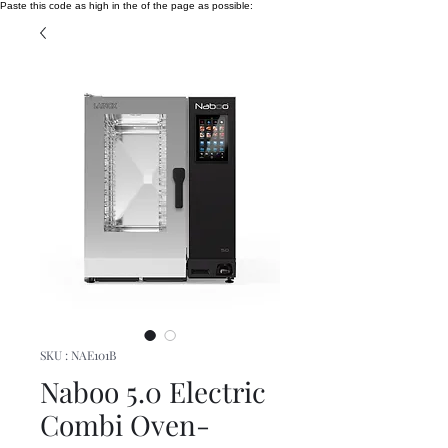
Paste this code as high in the of the page as possible:
SKU : NAE101B
Naboo 5.0 Electric
Combi Oven-