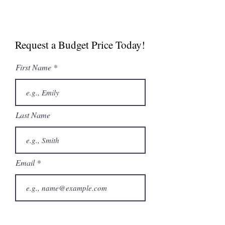
Manual
Spec Sheet
Request a Budget Price Today!
MultiGrill Brochure
NABOO 5.0 Boosted
First Name
Brochure
Last Name
Email
Phone