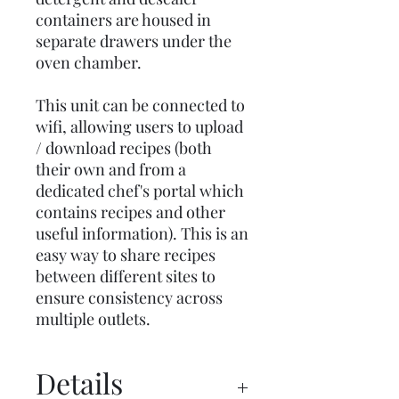
containers are housed in
separate drawers under the
oven chamber.
This unit can be connected to
wifi, allowing users to upload
/ download recipes (both
their own and from a
dedicated chef's portal which
contains recipes and other
useful information). This is an
easy way to share recipes
between different sites to
ensure consistency across
multiple outlets.
Details