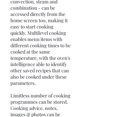
convection, steam and
combination - can be
accessed directly from the
home screen too, making it
easy to start cooking
quickly. Multilevel cooking
enables menu items with
different cooking times to be
cooked at the same
temperature, with the oven's
intelligence able to identify
other saved recipes that can
also be cooked under these
parameters.
Limitless number of cooking
programmes can be stored.
Cooking advice, notes,
images & photos can be