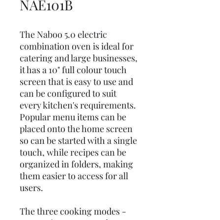
NAE101B
The Naboo 5.0 electric
combination oven is ideal for
catering and large businesses,
it has a 10" full colour touch
screen that is easy to use and
can be configured to suit
every kitchen's requirements.
Popular menu items can be
placed onto the home screen
so can be started with a single
touch, while recipes can be
organized in folders, making
them easier to access for all
users.
The three cooking modes -