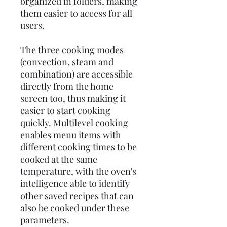
organized in folders, making
them easier to access for all
users.
The three cooking modes
(convection, steam and
combination) are accessible
directly from the home
screen too, thus making it
easier to start cooking
quickly. Multilevel cooking
enables menu items with
different cooking times to be
cooked at the same
temperature, with the oven's
intelligence able to identify
other saved recipes that can
also be cooked under these
parameters.