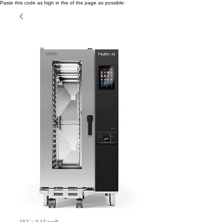
Paste this code as high in the of the page as possible:
SKU : NAE201B