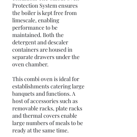
Protection System ensures
the boiler is kept free from
limescale, enabling
performance to be
maintained. Both the
detergent and descaler
containers are housed in
separate drawers under the
oven chamber.
This combi oven is ideal for
establishments catering large
banquets and functions. A
host of accessories such as
removable racks, plate racks
and thermal covers enable
large numbers of meals to be
ready at the same time.