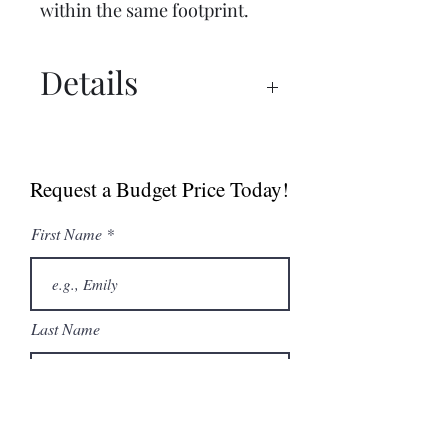
within the same footprint.
Details
Manual
Spec Sheet
Request a Budget Price Today!
MultiGrill Brochure
NABOO 5.0 Boosted
First Name
Brochure
Last Name
Email