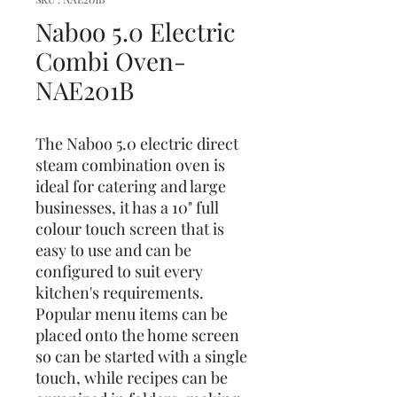
Naboo 5.0 Electric
Combi Oven-
NAE201B
The Naboo 5.0 electric direct
steam combination oven is
ideal for catering and large
businesses, it has a 10" full
colour touch screen that is
easy to use and can be
configured to suit every
kitchen's requirements.
Popular menu items can be
placed onto the home screen
so can be started with a single
touch, while recipes can be