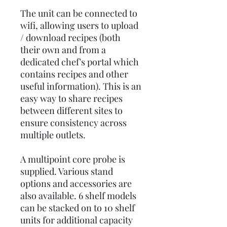
The unit can be connected to
wifi, allowing users to upload
/ download recipes (both
their own and from a
dedicated chef's portal which
contains recipes and other
useful information). This is an
easy way to share recipes
between different sites to
ensure consistency across
multiple outlets.
A multipoint core probe is
supplied. Various stand
options and accessories are
also available. 6 shelf models
can be stacked on to 10 shelf
units for additional capacity