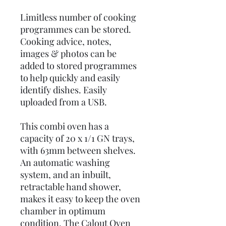
Limitless number of cooking
programmes can be stored.
Cooking advice, notes,
images & photos can be
added to stored programmes
to help quickly and easily
identify dishes. Easily
uploaded from a USB.
This combi oven has a
capacity of 20 x 1/1 GN trays,
with 63mm between shelves.
An automatic washing
system, and an inbuilt,
retractable hand shower,
makes it easy to keep the oven
chamber in optimum
condition. The Calout Oven