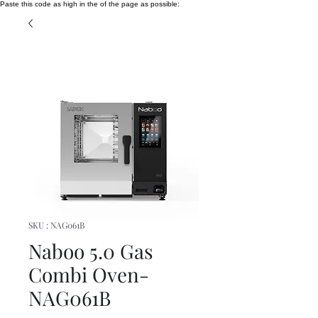
Paste this code as high in the of the page as possible:
SKU : NAG061B
Naboo 5.0 Gas
Combi Oven-
NAG061B