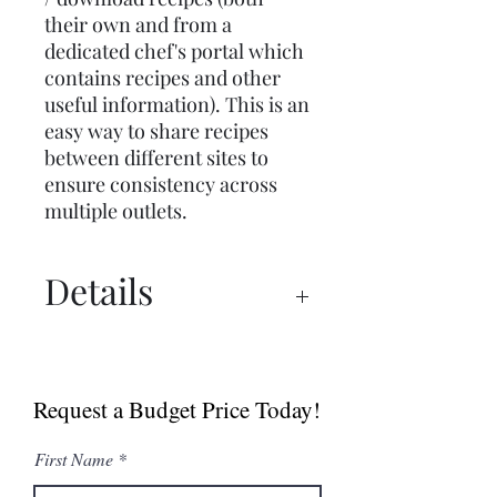
their own and from a
dedicated chef's portal which
contains recipes and other
useful information). This is an
easy way to share recipes
between different sites to
ensure consistency across
multiple outlets.
Details
Manual
Spec Sheet
Request a Budget Price Today!
MultiGrill Brochure
NABOO 5.0 Boosted
First Name
Brochure