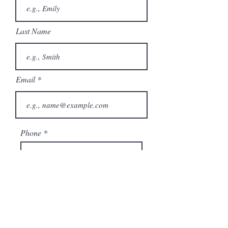
Last Name
Email
Phone
City