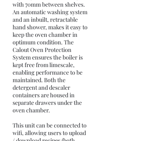
with 70mm between shelves.
An automatic washing system
and an inbuilt, retractable
hand shower, makes it easy to
keep the oven chamber in
optimum condition. The
Calout Oven Protection
System ensures the boiler is
kept free from limescale,
enabling performance to be
maintained. Both the
detergent and descaler
containers are housed in
separate drawers under the
oven chamber.
This unit can be connected to
wifi, allowing users to upload
/ download recipes (both