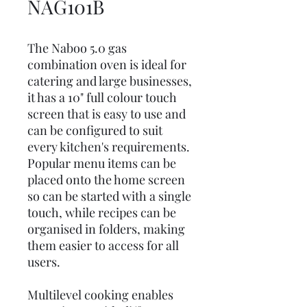
NAG101B
The Naboo 5.0 gas
combination oven is ideal for
catering and large businesses,
it has a 10" full colour touch
screen that is easy to use and
can be configured to suit
every kitchen's requirements.
Popular menu items can be
placed onto the home screen
so can be started with a single
touch, while recipes can be
organised in folders, making
them easier to access for all
users.
Multilevel cooking enables