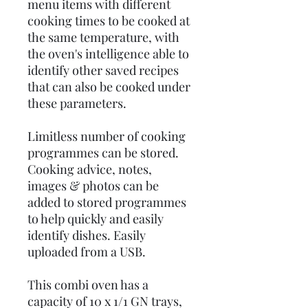
menu items with different
cooking times to be cooked at
the same temperature, with
the oven's intelligence able to
identify other saved recipes
that can also be cooked under
these parameters.
Limitless number of cooking
programmes can be stored.
Cooking advice, notes,
images & photos can be
added to stored programmes
to help quickly and easily
identify dishes. Easily
uploaded from a USB.
This combi oven has a
capacity of 10 x 1/1 GN trays,