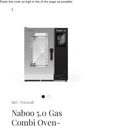
Paste this code as high in the of the page as possible:
SKU : NAG101B
Naboo 5.0 Gas
Combi Oven-