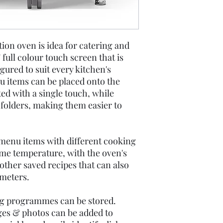
on oven is idea for catering and
" full colour touch screen that is
gured to suit every kitchen's
 items can be placed onto the
ed with a single touch, while
 folders, making them easier to
 menu items with different cooking
ame temperature, with the oven's
 other saved recipes that can also
meters.
ng programmes can be stored.
ges & photos can be added to