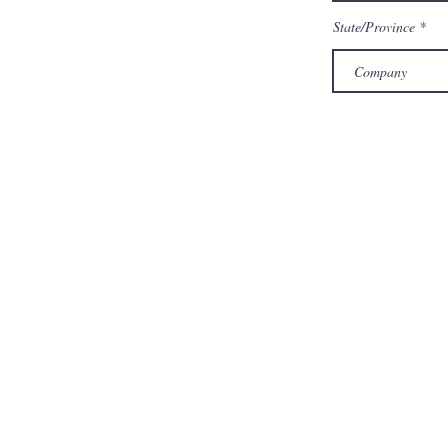
State/Province