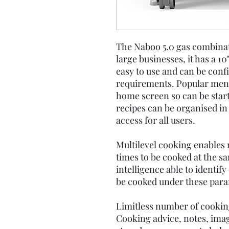
The Naboo 5.0 gas combinati
large businesses, it has a 10
easy to use and can be confi
requirements. Popular menu
home screen so can be start
recipes can be organised in
access for all users.
Multilevel cooking enables
times to be cooked at the s
intelligence able to identify
be cooked under these para
Limitless number of cooki
Cooking advice, notes, ima