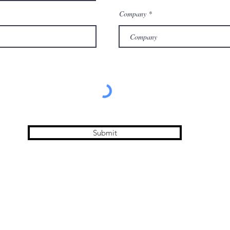
Company
Submit