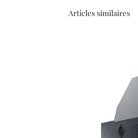
Articles similaires