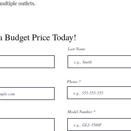
ultiple outlets.
a Budget Price Today!
Last Name
Phone
Model Number