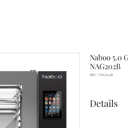
Naboo 5.0 
NAG202B
SKU : NAG202B
Details
Manual
Spec Sheet