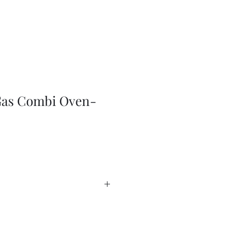
Gas Combi Oven-