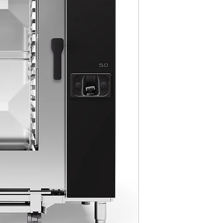
MultiGrill Bro
NABOO 5.0 Boo