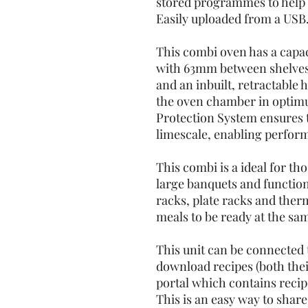
stored programmes to help q
Easily uploaded from a USB
This combi oven has a capaci
with 63mm between shelves
and an inbuilt, retractable 
the oven chamber in optim
Protection System ensures t
limescale, enabling perfor
This combi is a ideal for th
large banquets and functio
racks, plate racks and ther
meals to be ready at the sa
This unit can be connected t
download recipes (both the
portal which contains recip
This is an easy way to share