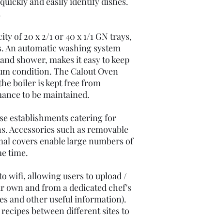
uickly and easily identify dishes.
.
ty of 20 x 2/1 or 40 x 1/1 GN trays,
. An automatic washing system
hand shower, makes it easy to keep
um condition. The Calout Oven
he boiler is kept free from
mance to be maintained.
ose establishments catering for
ns. Accessories such as removable
mal covers enable large numbers of
me time.
o wifi, allowing users to upload /
ir own and from a dedicated chef's
es and other useful information).
 recipes between different sites to