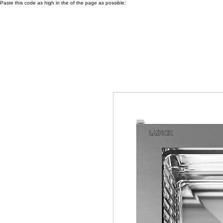
Paste this code as high in the of the page as possible: