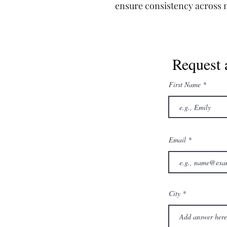
ensure consistency across m
Request 
First Name
Email
City