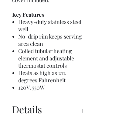
cover included.
Key Features
Heavy-duty stainless steel
well
No-drip rim keeps serving
area clean
Coiled tubular heating
element and adjustable
thermostat controls
Heats as high as 212
degrees Fahrenheit
120V, 550W
Details
Manual
Spec Sheet