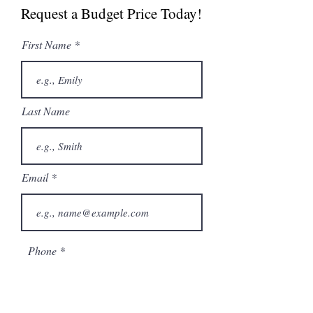
Request a Budget Price Today!
First Name
Last Name
Email
Phone