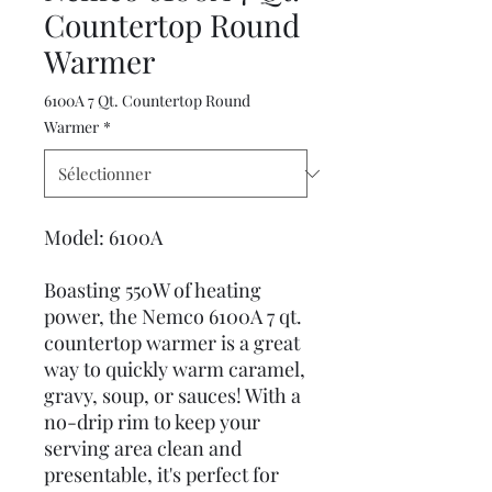
Countertop Round
Warmer
6100A 7 Qt. Countertop Round
Warmer
*
Model: 6100A
Boasting 550W of heating
power, the Nemco 6100A 7 qt.
countertop warmer is a great
way to quickly warm caramel,
gravy, soup, or sauces! With a
no-drip rim to keep your
serving area clean and
presentable, it's perfect for