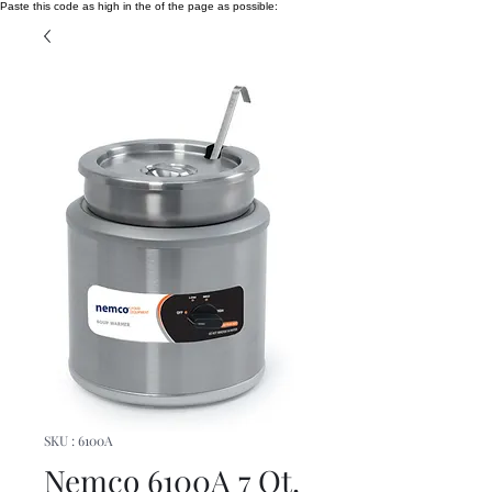
Paste this code as high in the of the page as possible:
SKU : 6100A
Nemco 6100A 7 Qt.