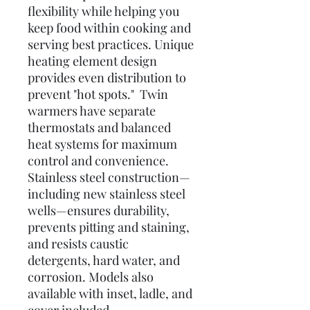
flexibility while helping you
keep food within cooking and
serving best practices. Unique
heating element design
provides even distribution to
prevent "hot spots." Twin
warmers have separate
thermostats and balanced
heat systems for maximum
control and convenience.
Stainless steel construction—
including new stainless steel
wells—ensures durability,
prevents pitting and staining,
and resists caustic
detergents, hard water, and
corrosion. Models also
available with inset, ladle, and