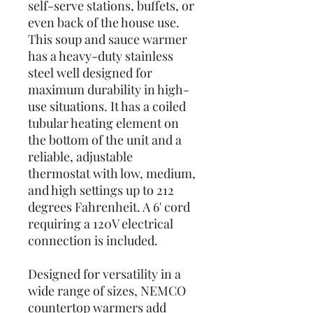
self-serve stations, buffets, or
even back of the house use.
This soup and sauce warmer
has a heavy-duty stainless
steel well designed for
maximum durability in high-
use situations. It has a coiled
tubular heating element on
the bottom of the unit and a
reliable, adjustable
thermostat with low, medium,
and high settings up to 212
degrees Fahrenheit. A 6' cord
requiring a 120V electrical
connection is included.
Designed for versatility in a
wide range of sizes, NEMCO
countertop warmers add