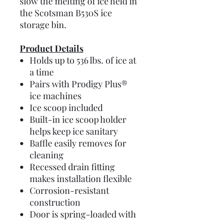
slow the melting of ice held in
the Scotsman B530S ice
storage bin.
Product Details
Holds up to 536 lbs. of ice at
a time
Pairs with Prodigy Plus®
ice machines
Ice scoop included
Built-in ice scoop holder
helps keep ice sanitary
Baffle easily removes for
cleaning
Recessed drain fitting
makes installation flexible
Corrosion-resistant
construction
Door is spring-loaded with