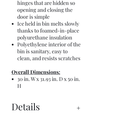
hinges that are hidden so
opening and closing the
door is simple
Ice held in bin melts slowly
thanks to foamed-in-place
polyurethane insulation
Polyethylene interior of the
bin is sanitary, easy to
clean, and resists scratches
Overall Dimensions:
30 in. W x 31.93 in. D x 50 in.
H
Details
Spec Sheet