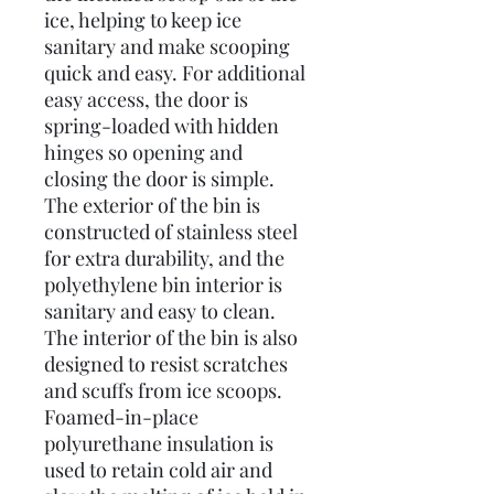
ice, helping to keep ice
sanitary and make scooping
quick and easy. For additional
easy access, the door is
spring-loaded with hidden
hinges so opening and
closing the door is simple.
The exterior of the bin is
constructed of stainless steel
for extra durability, and the
polyethylene bin interior is
sanitary and easy to clean.
The interior of the bin is also
designed to resist scratches
and scuffs from ice scoops.
Foamed-in-place
polyurethane insulation is
used to retain cold air and