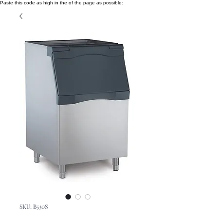
Paste this code as high in the of the page as possible:
SKU: B530S