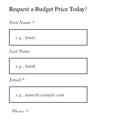
Request a Budget Price Today!
First Name
Last Name
Email
Phone