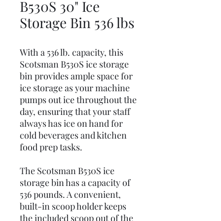
B530S 30" Ice
Storage Bin 536 lbs
With a 536 lb. capacity, this
Scotsman B530S ice storage
bin provides ample space for
ice storage as your machine
pumps out ice throughout the
day, ensuring that your staff
always has ice on hand for
cold beverages and kitchen
food prep tasks.
The Scotsman B530S ice
storage bin has a capacity of
536 pounds. A convenient,
built-in scoop holder keeps
the included scoop out of the