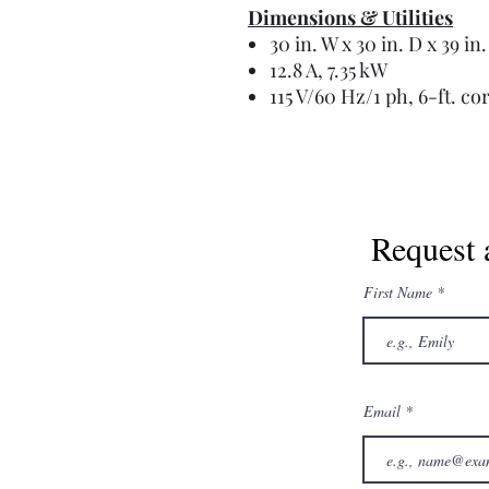
Dimensions & Utilities
30 in. W x 30 in. D x 39 in
12.8 A, 7.35 kW
115 V/60 Hz/1 ph, 6-ft. co
Request 
First Name
Email