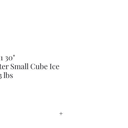
 30"
er Small Cube Ice
 lbs