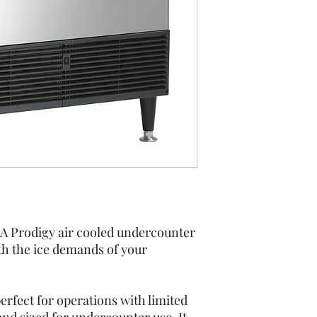
Instructions
Spec Sheet
Undercounter 
 Prodigy air cooled undercounter
th the ice demands of your
perfect for operations with limited