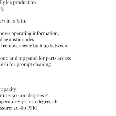
ily ice production
ity
⁄8 in. x 3⁄8 in.
shows operating information,
diagnostic codes
l removes scale buildup between
oor, and top panel for parts access
finish for prompt cleaning
capacity
ature: 50-100 degrees F
mperature: 40-100 degrees F
essure: 20-80 PSIG