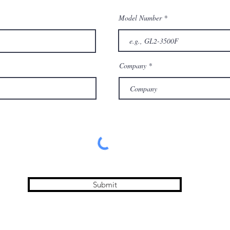
Model Number
Company
Submit