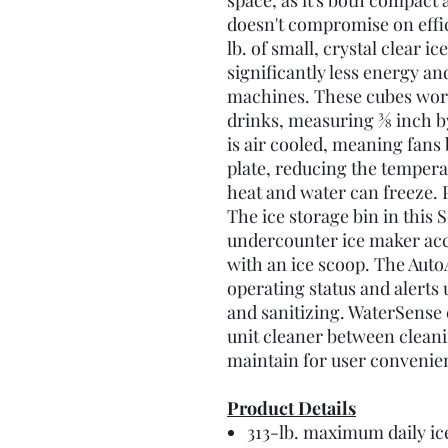
space, as it's both compact 
doesn't compromise on effi
lb. of small, crystal clear i
significantly less energy an
machines. These cubes work
drinks, measuring 3⁄8 inch b
is air cooled, meaning fans
plate, reducing the temper
heat and water can freeze. 
The ice storage bin in thi
undercounter ice maker a
with an ice scoop. The Aut
operating status and alerts 
and sanitizing. WaterSense 
unit cleaner between cleanin
maintain for user convenien
Product Details
313-lb. maximum daily ic