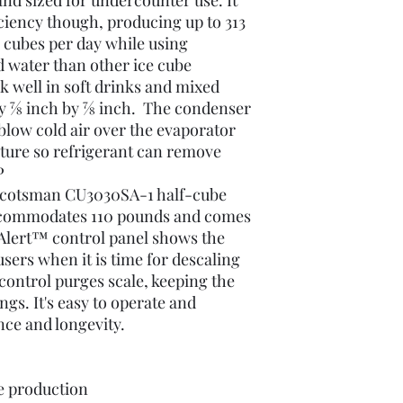
and sized for undercounter use. It
ciency though, producing up to 313
ce cubes per day while using
d water than other ice cube
 well in soft drinks and mixed
y 7⁄8 inch by 7⁄8 inch. The condenser
 blow cold air over the evaporator
ature so refrigerant can remove
P
s Scotsman CU3030SA-1 half-cube
ccommodates 110 pounds and comes
oAlert™ control panel shows the
users when it is time for descaling
control purges scale, keeping the
gs. It's easy to operate and
ce and longevity.
e production