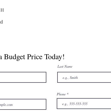
. H
rd
a Budget Price Today!
Last Name
Phone