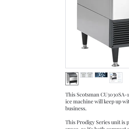
This Scotsman CU3030SA-1A
ice machine will keep up wi
business.
This Prodigy Series unit is 