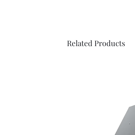
Related Products