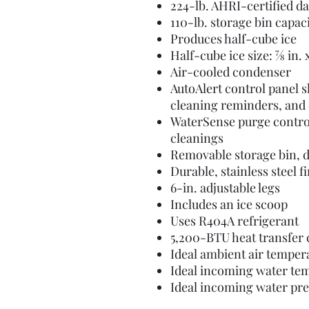
224-lb. AHRI-certified da
110-lb. storage bin capac
Produces half-cube ice
Half-cube ice size: 7⁄8 in. x 7
Air-cooled condenser
AutoAlert control panel 
cleaning reminders, and 
WaterSense purge contro
cleanings
Removable storage bin, d
Durable, stainless steel 
6-in. adjustable legs
Includes an ice scoop
Uses R404A refrigerant
5,200-BTU heat transfer 
Ideal ambient air temper
Ideal incoming water te
Ideal incoming water pr