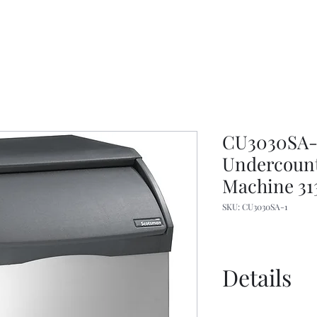
CU3030SA-1
Undercount
Machine 313
SKU: CU3030SA-1
Details
Manual