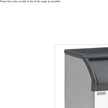
Paste this code as high in the of the page as possible: