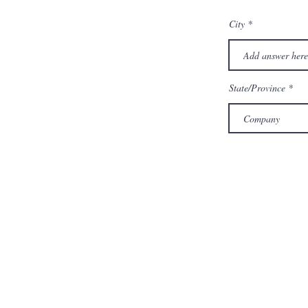
City
State/Province