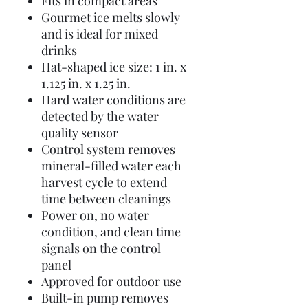
Fits in compact areas
Gourmet ice melts slowly
and is ideal for mixed
drinks
Hat-shaped ice size: 1 in. x
1.125 in. x 1.25 in.
Hard water conditions are
detected by the water
quality sensor
Control system removes
mineral-filled water each
harvest cycle to extend
time between cleanings
Power on, no water
condition, and clean time
signals on the control
panel
Approved for outdoor use
Built-in pump removes