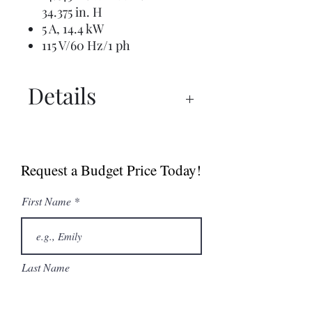
34.375 in. H
5 A, 14.4 kW
115 V/60 Hz/1 ph
Details
Manual
Instructions
Request a Budget Price Today!
Spec Sheet
Undercounter Ice
First Name
Machine Brochure
Last Name