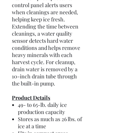
control panel alerts users
when cleanings are needed,
helping keep ice fresh.
Extending the time between
cleanings, a water quality
sensor detects hard water
conditions and helps remove
heavy minerals with each
harvest cycle. For cleanup,
drain water is removed by a
10-inch drain tube through
the built-in pump.
Product Details
49- to 65-lb. daily ice
production capacity
Stores as much as 26 lbs. of
ice at a time