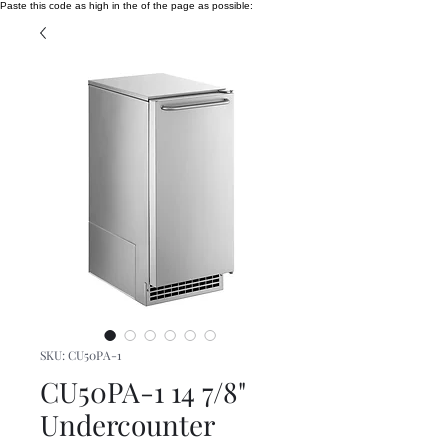
Paste this code as high in the of the page as possible:
SKU: CU50PA-1
CU50PA-1 14 7/8"
Undercounter