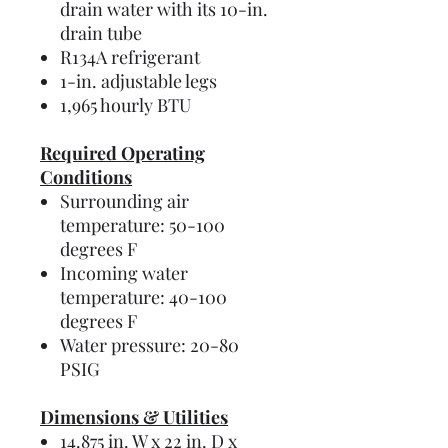
drain water with its 10-in.
drain tube
R134A refrigerant
1-in. adjustable legs
1,965 hourly BTU
Required Operating
Conditions
Surrounding air
temperature: 50-100
degrees F
Incoming water
temperature: 40-100
degrees F
Water pressure: 20-80
PSIG
Dimensions & Utilities
14.875 in. W x 22 in. D x