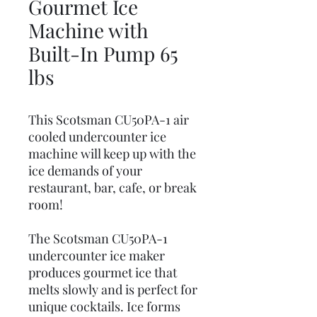
Gourmet Ice
Machine with
Built-In Pump 65
lbs
This Scotsman CU50PA-1 air
cooled undercounter ice
machine will keep up with the
ice demands of your
restaurant, bar, cafe, or break
room!
The Scotsman CU50PA-1
undercounter ice maker
produces gourmet ice that
melts slowly and is perfect for
unique cocktails. Ice forms