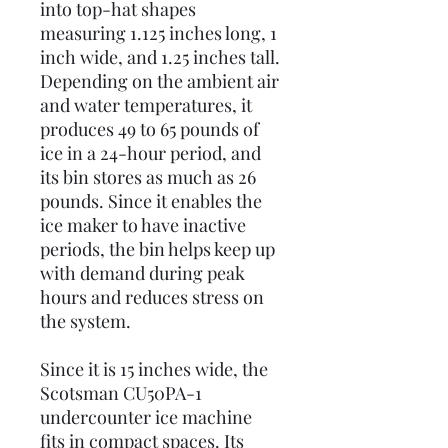
into top-hat shapes
measuring 1.125 inches long, 1
inch wide, and 1.25 inches tall.
Depending on the ambient air
and water temperatures, it
produces 49 to 65 pounds of
ice in a 24-hour period, and
its bin stores as much as 26
pounds. Since it enables the
ice maker to have inactive
periods, the bin helps keep up
with demand during peak
hours and reduces stress on
the system.
Since it is 15 inches wide, the
Scotsman CU50PA-1
undercounter ice machine
fits in compact spaces. Its