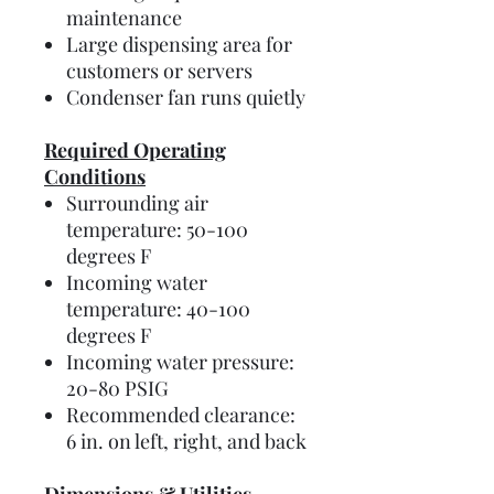
maintenance
Large dispensing area for
customers or servers
Condenser fan runs quietly
Required Operating
Conditions
Surrounding air
temperature: 50-100
degrees F
Incoming water
temperature: 40-100
degrees F
Incoming water pressure:
20-80 PSIG
Recommended clearance:
6 in. on left, right, and back