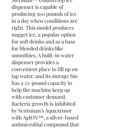
Meridian™ countertop ice
dispenser is capable of
producing 500 pounds of ice
in a day when conditions are
right. This model produces
nugget ice, a popular option
for soft drinks and as a base
for blended drinks like
smoothies. A built-in water
dispenser provides a
convenient place to fill up on
tap water, and its storage bin
has a 25-pound capacity to
help the machine keep up
with customer demand.
Bacteria growth is inhibited
by Scotsman's AquaArmor
with AgION™, a silver-based
antimicrobial compound that