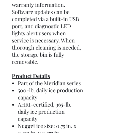
warranty information.
Software updates can be
completed via a built-in USB
port, and diagnostic LED
lights alert users when
service is necessary. When
thorough cleaning is needed,
the storage bin is fully
removable.
Product Details
Part of the Meridian series
500-lb. daily ice production
capacity
AHRI-certified, 365-lb.
daily ice production
capacity
Nugget ice size: 0.75 in. x