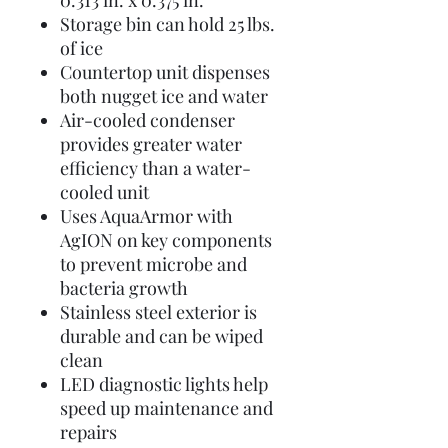
0.313 in. x 0.375 in.
Storage bin can hold 25 lbs.
of ice
Countertop unit dispenses
both nugget ice and water
Air-cooled condenser
provides greater water
efficiency than a water-
cooled unit
Uses AquaArmor with
AgION on key components
to prevent microbe and
bacteria growth
Stainless steel exterior is
durable and can be wiped
clean
LED diagnostic lights help
speed up maintenance and
repairs