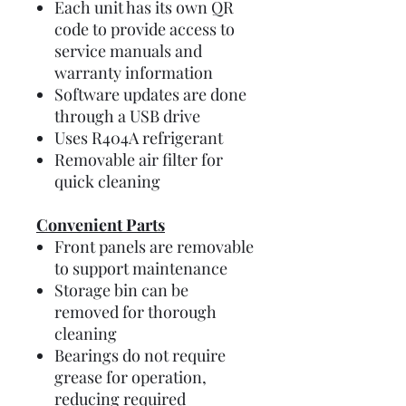
Each unit has its own QR
code to provide access to
service manuals and
warranty information
Software updates are done
through a USB drive
Uses R404A refrigerant
Removable air filter for
quick cleaning
Convenient Parts
Front panels are removable
to support maintenance
Storage bin can be
removed for thorough
cleaning
Bearings do not require
grease for operation,
reducing required