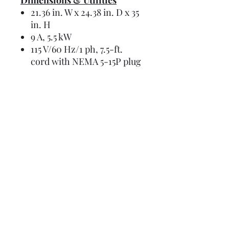
Dimensions & Utilities
21.36 in. W x 24.38 in. D x 35
in. H
9 A, 5.5 kW
115 V/60 Hz/1 ph, 7.5-ft.
cord with NEMA 5-15P plug
Details
Manual
Instructions
Request a Budget Price Today!
Spec Sheet
Brochure
First Name