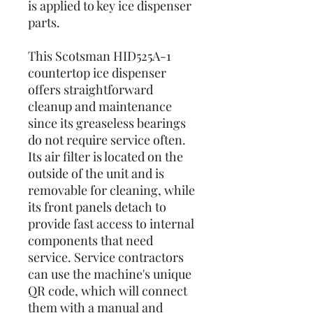
is applied to key ice dispenser
parts.
This Scotsman HID525A-1
countertop ice dispenser
offers straightforward
cleanup and maintenance
since its greaseless bearings
do not require service often.
Its air filter is located on the
outside of the unit and is
removable for cleaning, while
its front panels detach to
provide fast access to internal
components that need
service. Service contractors
can use the machine's unique
QR code, which will connect
them with a manual and