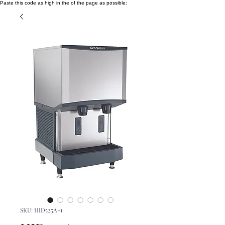
Paste this code as high in the of the page as possible:
SKU: HID525A-1