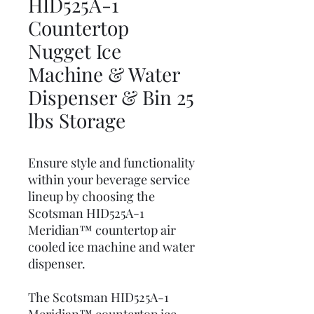
HID525A-1
Countertop
Nugget Ice
Machine & Water
Dispenser & Bin 25
lbs Storage
Ensure style and functionality
within your beverage service
lineup by choosing the
Scotsman HID525A-1
Meridian™ countertop air
cooled ice machine and water
dispenser.
The Scotsman HID525A-1