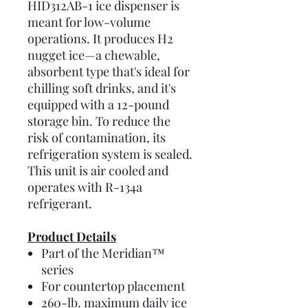
HID312AB-1 ice dispenser is
meant for low-volume
operations. It produces H2
nugget ice—a chewable,
absorbent type that's ideal for
chilling soft drinks, and it's
equipped with a 12-pound
storage bin. To reduce the
risk of contamination, its
refrigeration system is sealed.
This unit is air cooled and
operates with R-134a
refrigerant.
Product Details
Part of the Meridian™
series
For countertop placement
260-lb. maximum daily ice