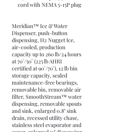
cord with NEMA 5-15P plug
Meridian™ Ice & Water
Dispenser, push-button
dispensing, H2 Nugget Ice,
air-cooled, production
capacity up to 260 lb/24 hours
at 70°/50° (225 lb AHRI
certified at 90°/70°), 12 lb bin
storage capacity, sealed
maintenance-free bearings,
removable bin, removable air
filter, SmoothStream™ water
dispensing, removable spouts
and sink, enlarged 0.8" sink
drain, recessed utility chase,
stainless steel evaporator and