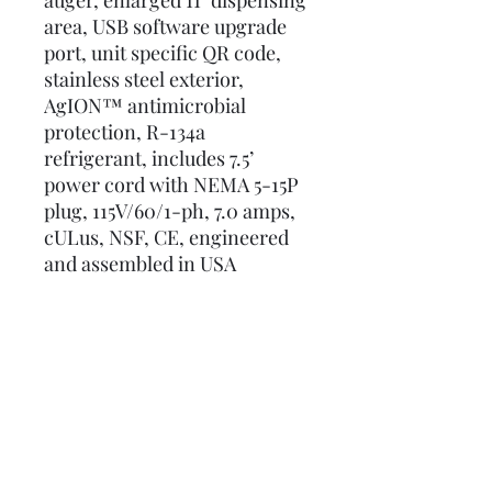
auger, enlarged 11" dispensing
area, USB software upgrade
port, unit specific QR code,
stainless steel exterior,
AgION™ antimicrobial
protection, R-134a
refrigerant, includes 7.5’
power cord with NEMA 5-15P
plug, 115V/60/1-ph, 7.0 amps,
cULus, NSF, CE, engineered
and assembled in USA
Details
Manual
Spec Sheet
Request a Budget Price Today!
Meridian Series Brochure