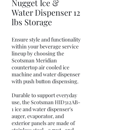
Nugget Ice &
Water Dispenser 12
lbs Storage
Ensure style and functionality
within your beverage service
lineup by choosing the
Scotsman Meridian
countertop air cooled ice
machine and water dispenser
with push button dispensing.
Durable to support everyday
use, the Scotsman HID312AB-
1 ice and water dispenser's
auger, evaporator, and
exterior panels are made of