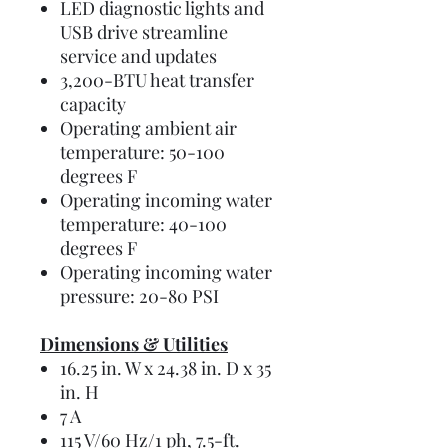
LED diagnostic lights and
USB drive streamline
service and updates
3,200-BTU heat transfer
capacity
Operating ambient air
temperature: 50-100
degrees F
Operating incoming water
temperature: 40-100
degrees F
Operating incoming water
pressure: 20-80 PSI
Dimensions & Utilities
16.25 in. W x 24.38 in. D x 35
in. H
7 A
115 V/60 Hz/1 ph, 7.5-ft.