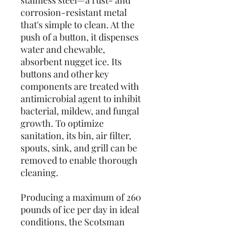
stainless steel—a rust- and
corrosion-resistant metal
that's simple to clean. At the
push of a button, it dispenses
water and chewable,
absorbent nugget ice. Its
buttons and other key
components are treated with
antimicrobial agent to inhibit
bacterial, mildew, and fungal
growth. To optimize
sanitation, its bin, air filter,
spouts, sink, and grill can be
removed to enable thorough
cleaning.
Producing a maximum of 260
pounds of ice per day in ideal
conditions, the Scotsman