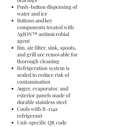
bearings
Push-button dispensing of
water and ice
Buttons and key
components treated with
AgION™ antimicrobial
agent
Bin, air filter, sink, spouts,
and grill are removable for
thorough cleaning
Refrigeration system is
sealed to reduce risk of
contamination
Auger, evaporator, and
exterior panels made of
durable stainless steel
Cools with R-134a
refrigerant
Unit-specific QR code