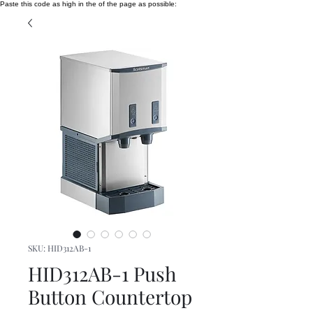
Paste this code as high in the of the page as possible:
SKU: HID312AB-1
HID312AB-1 Push
Button Countertop