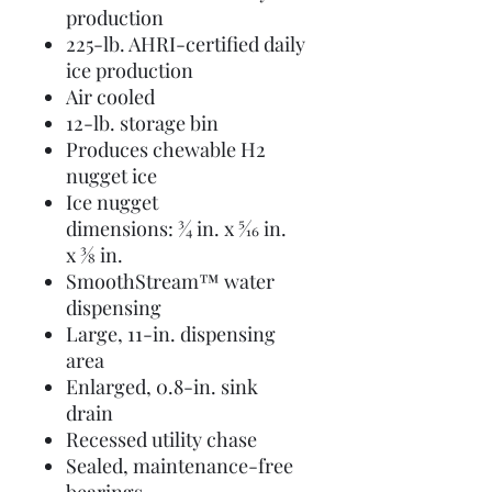
production
225-lb. AHRI-certified daily
ice production
Air cooled
12-lb. storage bin
Produces chewable H2
nugget ice
Ice nugget
dimensions: 3⁄4 in. x 5⁄16 in.
x 3⁄8 in.
SmoothStream™ water
dispensing
Large, 11-in. dispensing
area
Enlarged, 0.8-in. sink
drain
Recessed utility chase
Sealed, maintenance-free