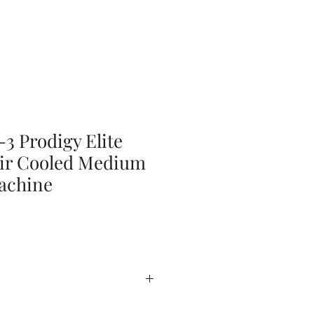
 Prodigy Elite
 Air Cooled Medium
achine