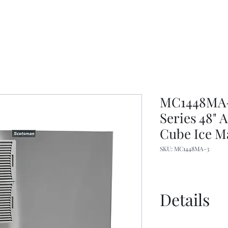
MC1448MA-3
Series 48"
Cube Ice M
SKU: MC1448MA-3
Details
Specs