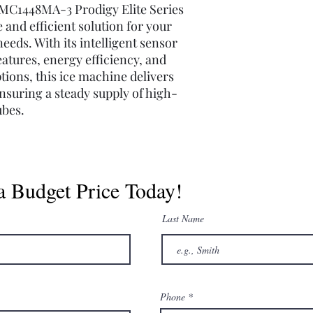
MC1448MA-3 Prodigy Elite Series
e and efficient solution for your
eeds. With its intelligent sensor
eatures, energy efficiency, and
ions, this ice machine delivers
nsuring a steady supply of high-
ubes.
a Budget Price Today!
Last Name
Phone