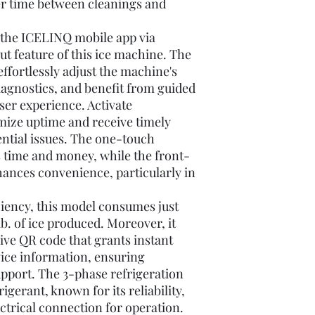
ger time between cleanings and
 the ICELINQ mobile app via
ut feature of this ice machine. The
ffortlessly adjust the machine's
diagnostics, and benefit from guided
ser experience. Activate
ize uptime and receive timely
ential issues. The one-touch
s time and money, while the front-
hances convenience, particularly in
ciency, this model consumes just
b. of ice produced. Moreover, it
ive QR code that grants instant
vice information, ensuring
port. The 3-phase refrigeration
gerant, known for its reliability,
ctrical connection for operation.