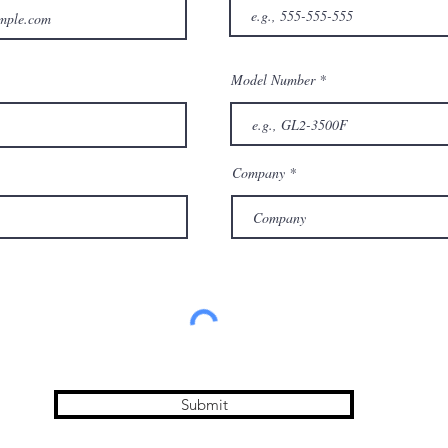
Model Number
Company
Submit