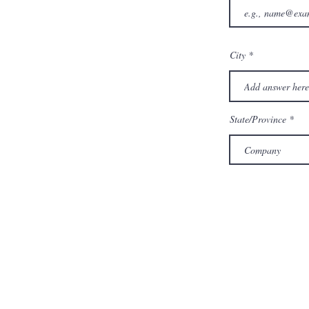
City
State/Province