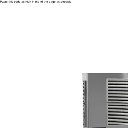
Paste this code as high in the of the page as possible: