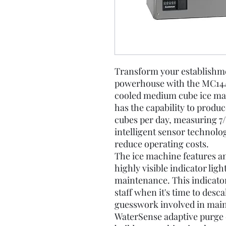
Transform your establishmen
powerhouse with the MC1448
cooled medium cube ice ma
has the capability to produc
cubes per day, measuring 7/8"
intelligent sensor technolo
reduce operating costs.
The ice machine features an
highly visible indicator lig
maintenance. This indicator 
staff when it's time to desc
guesswork involved in main
WaterSense adaptive purge c