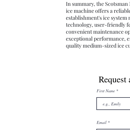
In summary, the Scotsman 
ice machine offers a reliabl
establishment's ice system n
technology, user-friendly f
convenient maintenance opt
exceptional performance, e
quality medium-sized ice c
Request 
First Name
Email