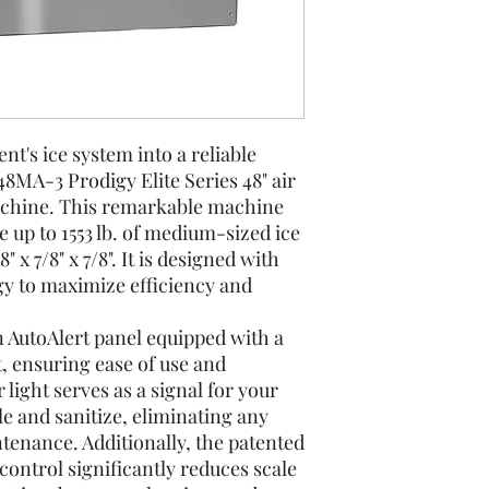
t's ice system into a reliable
MA-3 Prodigy Elite Series 48" air
chine. This remarkable machine
e up to 1553 lb. of medium-sized ice
 x 7/8" x 7/8". It is designed with
gy to maximize efficiency and
 AutoAlert panel equipped with a
ht, ensuring ease of use and
light serves as a signal for your
ale and sanitize, eliminating any
tenance. Additionally, the patented
ontrol significantly reduces scale