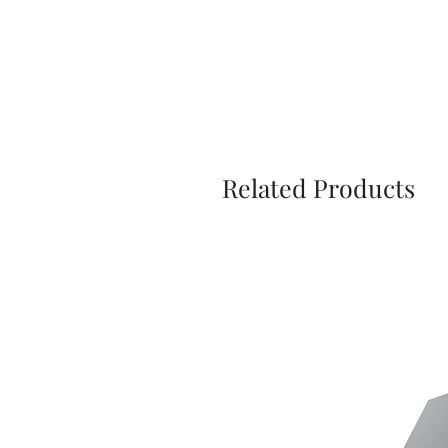
Related Products