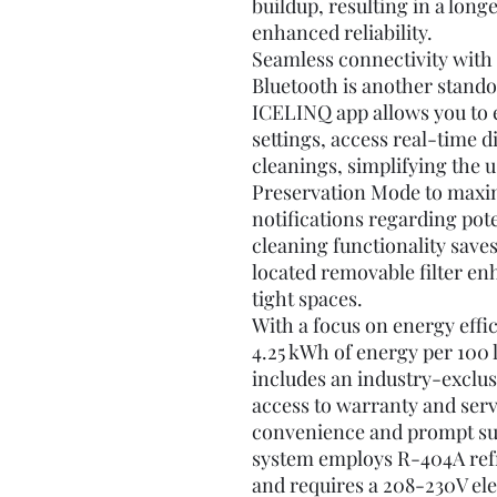
buildup, resulting in a lon
enhanced reliability.
Seamless connectivity with
Bluetooth is another stando
ICELINQ app allows you to e
settings, access real-time 
cleanings, simplifying the u
Preservation Mode to maxim
notifications regarding pot
cleaning functionality save
located removable filter en
tight spaces.
With a focus on energy effi
4.25 kWh of energy per 100 l
includes an industry-exclus
access to warranty and ser
convenience and prompt sup
system employs R-404A refri
and requires a 208-230V ele