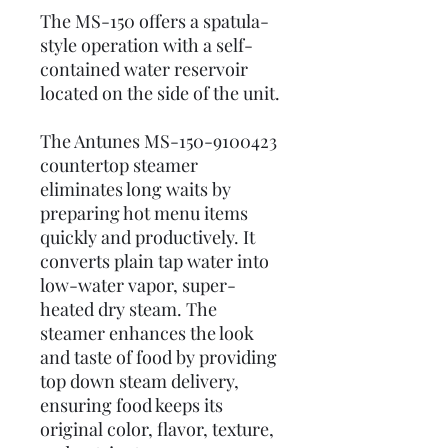
The MS-150 offers a spatula-
style operation with a self-
contained water reservoir
located on the side of the unit.
The Antunes MS-150-9100423
countertop steamer
eliminates long waits by
preparing hot menu items
quickly and productively. It
converts plain tap water into
low-water vapor, super-
heated dry steam. The
steamer enhances the look
and taste of food by providing
top down steam delivery,
ensuring food keeps its
original color, flavor, texture,