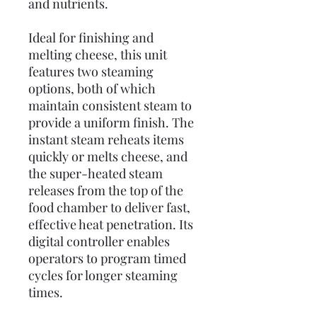
and nutrients.
Ideal for finishing and
melting cheese, this unit
features two steaming
options, both of which
maintain consistent steam to
provide a uniform finish. The
instant steam reheats items
quickly or melts cheese, and
the super-heated steam
releases from the top of the
food chamber to deliver fast,
effective heat penetration. Its
digital controller enables
operators to program timed
cycles for longer steaming
times.