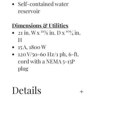
Self-contained water
reservoir
Dimensions & Utilities
21 in. W x 213⁄8 in. D x 101⁄4 in.
H
15 A, 1800 W
120 V/50-60 Hz/1 ph, 6-ft.
cord with a NEMA 5-15P
plug
Details
Manual
Overview
Request a Budget Price Today!
Spec Sheet