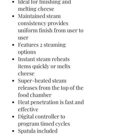
Ideal for finishing and
melting cheese
Maintained steam
consistency provides
uniform finish from user to
user
Features 2 steaming
options
Instant steam reheats
items quickly or melts
cheese
Super-heated steam
releases from the top of the
food chamber
Heat penetration is fast and
effective
Digital controller to
program timed cycles
Spatula included