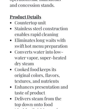
and concession stands.
Product Details
Countertop unit
Stainless steel construction
enables rapid cleaning
Eliminates long waits with
swift hot menu preparation
Converts water into low-
water vapor, super-heated
dry steam
Cooked food keeps its
original colors, flavors,
textures, and nutrients
Enhances presentation and
taste of product
Delivers steam from the
top down onto food