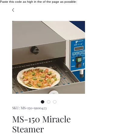
Paste this code as high in the of the page as possible:
SKU: MS-150-9100423
MS-150 Miracle
Steamer