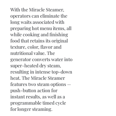
With the Miracle Steamer,
operators can eliminate the
long waits associated with
preparing hot menu items, all
while cooking and finishing
food that retains its original
texture, color, flavor and
nutritional value. The
generator converts water into
super-heated dry steam,
resulting in intense top-down
heat. The Miracle Steamer
features two steam options —
push-button action for
instant results, as well as a
programmable timed cycle
for longer steaming.