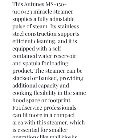
This Antunes MS-150-
9100423 miracle steamer
supplies a fully adjustable
pulse of steam. Its stainless
steel construction supports
efficient cleaning, and it is
equipped with a self-
contained water reservoir
and spatula for loading
product. The steamer can be
stacked or banked, providing
additional capacity and
cooking flexibility in the same
hood space or footprint.
Foodservice professionals
can fit more in a compact
area with this steamer, which
is essential for smaller
operations like mall kiosks