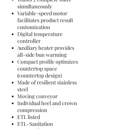
simultaneously
Variable-speed motor
facilitates product result
customization
Digital temperature
controller
Auxiliary heater provides
all-side bun warming
Compact profile optimizes
countertop space
(countertop design)
Made of resilient stainless
steel
Moving conveyor
Individual heel and crown
compression
ETL listed
ETL-Sanitation