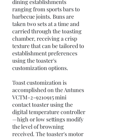
dining establishments
ranging from sports bars to
barbecue joints. Buns are
taken two sets at a time and
carried through the toasting
chamber, receiving a crisp
texture that can be tailored to
establishment preferences
using the toaster's
customization options.
Toast customization is
accomplished on the Antunes
VCTM-2-9210915 mini
contact toaster using the
digital temperature controller
—high or low settings modify
the level of browning
received. The toaster's motor