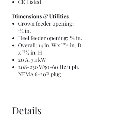
CE Listed
Dimensions & Utilities
Crown feeder opening:
13⁄4 in.
Heel feeder opening: 11⁄2 in.
Overall: 14 in. W x 101⁄2 in. D
x 251⁄2 in. H
20 A, 3.1 kW
208-230 V/50-60 Hz/1 ph,
NEMA 6-20P plug
Details
Manual
Overview