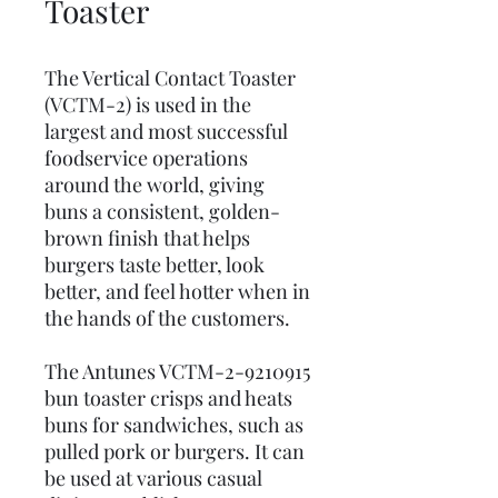
Toaster
The Vertical Contact Toaster
(VCTM-2) is used in the
largest and most successful
foodservice operations
around the world, giving
buns a consistent, golden-
brown finish that helps
burgers taste better, look
better, and feel hotter when in
the hands of the customers.
The Antunes VCTM-2-9210915
bun toaster crisps and heats
buns for sandwiches, such as
pulled pork or burgers. It can
be used at various casual