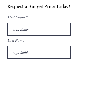
Request a Budget Price Today!
Spec Sheet
First Name
Last Name
Email
Phone