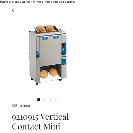
Paste this code as high in the of the page as possible:
SKU: 9210915
9210915 Vertical
Contact Mini