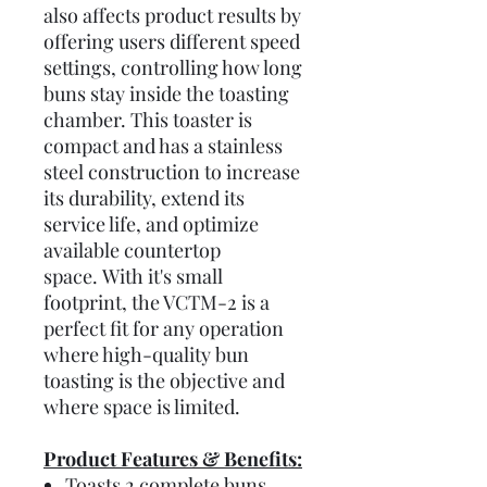
also affects product results by
offering users different speed
settings, controlling how long
buns stay inside the toasting
chamber. This toaster is
compact and has a stainless
steel construction to increase
its durability, extend its
service life, and optimize
available countertop
space. With it's small
footprint, the VCTM-2 is a
perfect fit for any operation
where high-quality bun
toasting is the objective and
where space is limited.
Product Features & Benefits:
Toasts 2 complete buns