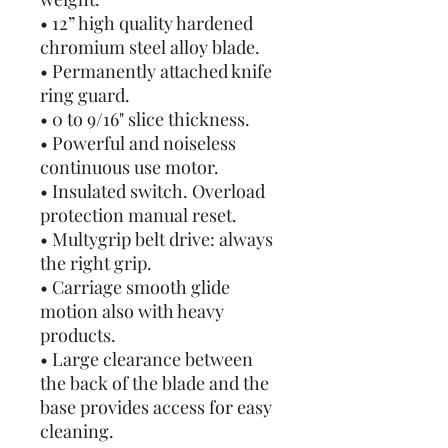
• 12” high quality hardened
chromium steel alloy blade.
• Permanently attached knife
ring guard.
• 0 to 9/16" slice thickness.
• Powerful and noiseless
continuous use motor.
• Insulated switch. Overload
protection manual reset.
• Multygrip belt drive: always
the right grip.
• Carriage smooth glide
motion also with heavy
products.
• Large clearance between
the back of the blade and the
base provides access for easy
cleaning.