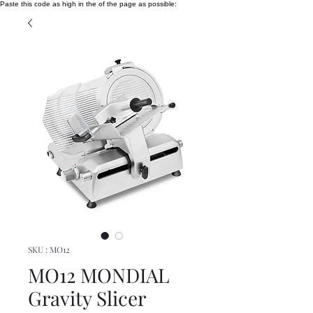
Paste this code as high in the of the page as possible:
SKU : MO12
MO12 MONDIAL
Gravity Slicer