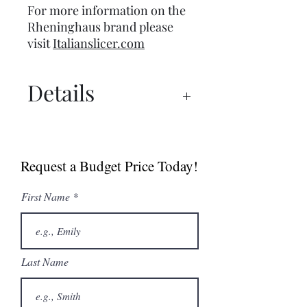
For more information on the
Rheninghaus brand please
visit
Italianslicer.com
Details
Manual
Spec Sheet
Request a Budget Price Today!
First Name
Last Name