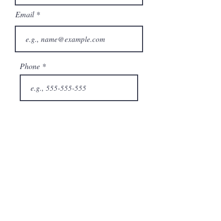
Email
Phone
City
State/Province
Company