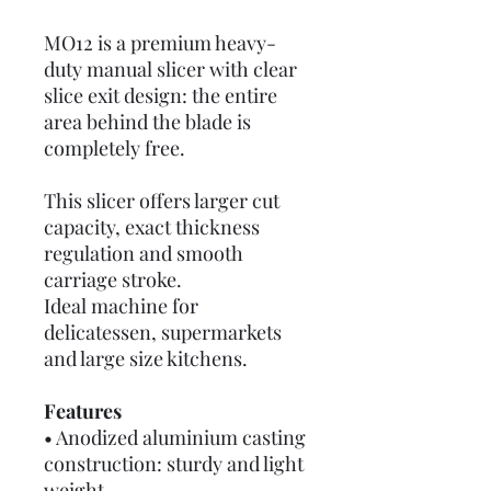
MO12 is a premium heavy-
duty manual slicer with clear
slice exit design: the entire
area behind the blade is
completely free.
This slicer offers larger cut
capacity, exact thickness
regulation and smooth
carriage stroke.
Ideal machine for
delicatessen, supermarkets
and large size kitchens.
Features
• Anodized aluminium casting
construction: sturdy and light
weight.