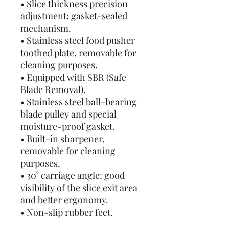
• Slice thickness precision
adjustment: gasket-sealed
mechanism.
• Stainless steel food pusher
toothed plate, removable for
cleaning purposes.
• Equipped with SBR (Safe
Blade Removal).
• Stainless steel ball-bearing
blade pulley and special
moisture-proof gasket.
• Built-in sharpener,
removable for cleaning
purposes.
• 30° carriage angle: good
visibility of the slice exit area
and better ergonomy.
• Non-slip rubber feet.