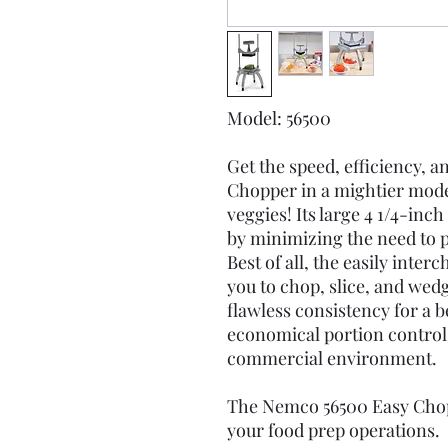
Model: 56500
Get the speed, efficiency, 
Chopper in a mightier mode
veggies! Its large 4 1/4-inc
by minimizing the need to p
Best of all, the easily inte
you to chop, slice, and wedge
flawless consistency for a b
economical portion control. 
commercial environment.
The Nemco 56500 Easy Chopp
your food prep operations.