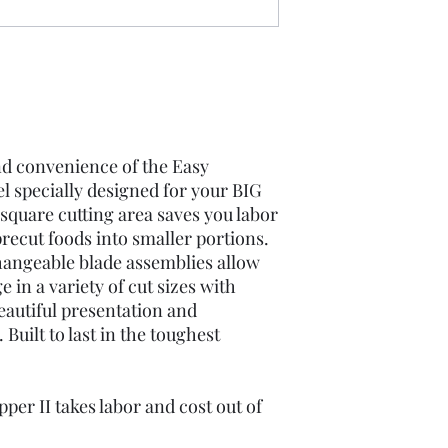
and convenience of the Easy
l specially designed for your BIG
h square cutting area saves you labor
recut foods into smaller portions.
rchangeable blade assemblies allow
 in a variety of cut sizes with
eautiful presentation and
Built to last in the toughest
er II takes labor and cost out of