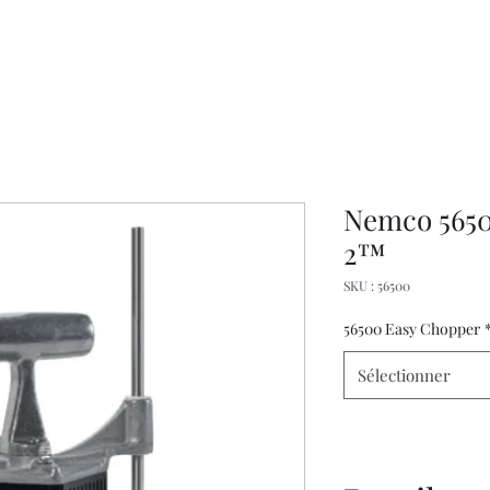
Nemco 5650
2™
SKU : 56500
56500 Easy Chopper
Sélectionner