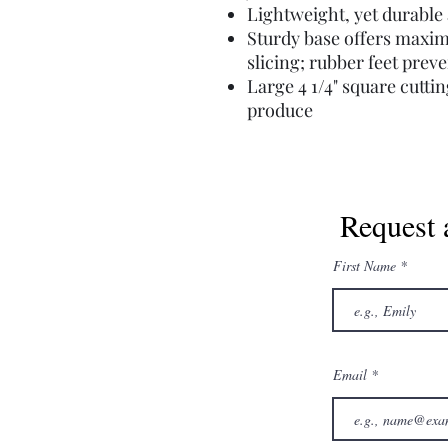
Lightweight, yet durabl
Sturdy base offers maxim
slicing; rubber feet preve
Large 4 1/4" square cutt
produce
Request 
First Name
Email