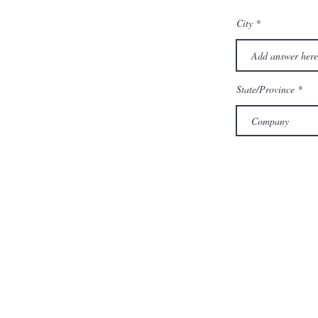
City
State/Province