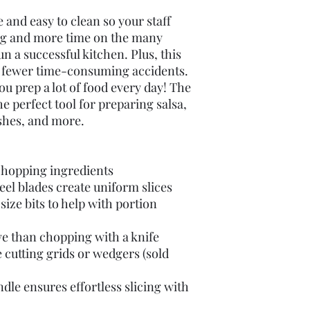
use and easy to clean so your staff
ng and more time on the many
run a successful kitchen. Plus, this
for fewer time-consuming accidents.
 you prep a lot of food every day! The
e perfect tool for preparing salsa,
shes, and more.
chopping ingredients
eel blades create uniform slices
size bits to help with portion
e than chopping with a knife
 cutting grids or wedgers (sold
le ensures effortless slicing with