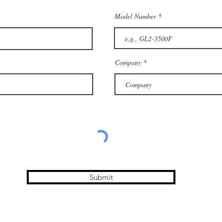
Model Number
Company
Submit