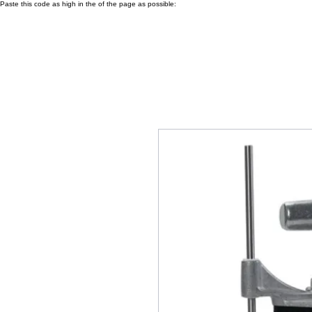
Paste this code as high in the of the page as possible: