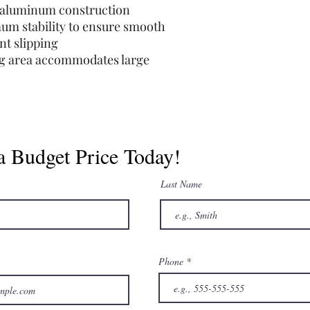
e aluminum construction
um stability to ensure smooth
nt slipping
ing area accommodates large
a Budget Price Today!
Last Name
Phone