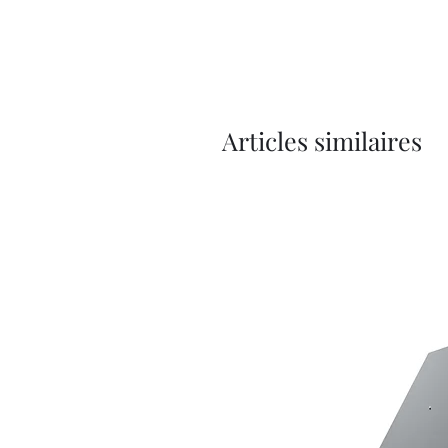
Articles similaires