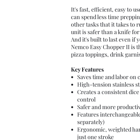
It's fast, efficient, easy to 
can spend less time preppi
other tasks that it takes to 
unit is safer than a knife 
And it's built to last even if
Nemco Easy Chopper II is th
pizza toppings, drink garni
Key Features
Saves time and labor on 
High-tension stainless st
Creates a consistent dice 
control
Safer and more productiv
Features interchangeable
separately)
Ergonomic, weighted hand
just one stroke