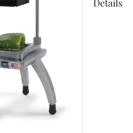
Details
Manual
Sell Sheet