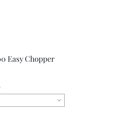
0 Easy Chopper
*