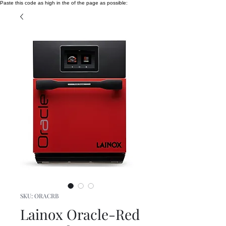
Paste this code as high in the of the page as possible:
SKU: ORACRB
Lainox Oracle-Red