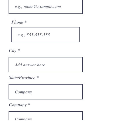
Phone
City
State/Province
Company