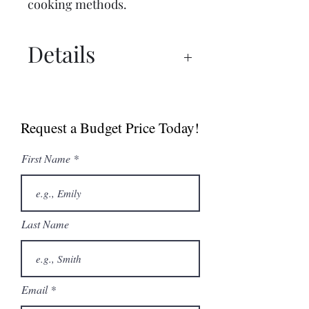
cooking methods.
Details
Spec Sheet
Brochure
Request a Budget Price Today!
User Manual
First Name
Last Name
Email