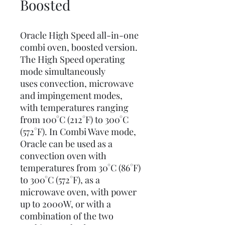
Boosted
Oracle High Speed all-in-one
combi oven, boosted version.
The High Speed operating
mode simultaneously
uses convection, microwave
and impingement modes,
with temperatures ranging
from 100°C (212°F) to 300°C
(572°F). In Combi Wave mode,
Oracle can be used as a
convection oven with
temperatures from 30°C (86°F)
to 300°C (572°F), as a
microwave oven, with power
up to 2000W, or with a
combination of the two