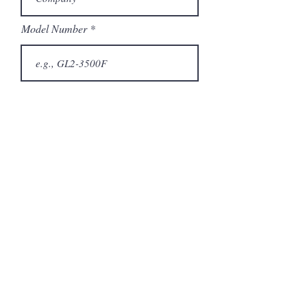
Model Number
Submit
Related Products