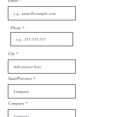
Email
Phone
City
State/Province
Company