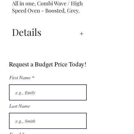
All in one, Combi Wave / High
Speed Oven - Boosted, Grey.
Details
Spec Sheet
Brochure
Request a Budget Price Today!
User Manual
First Name
Last Name