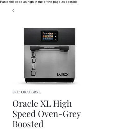
Paste this code as high in the of the page as possible:
SKU: ORACGBXL
Oracle XL High
Speed Oven-Grey
Boosted