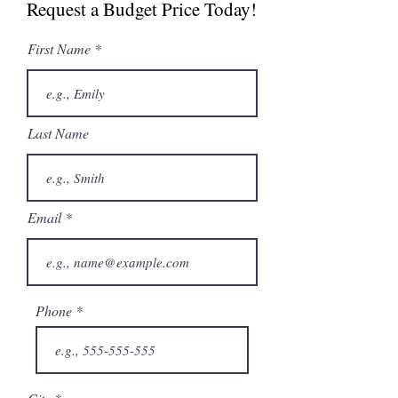
Request a Budget Price Today!
First Name
Last Name
Email
Phone