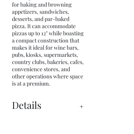
for baking and browning
appetizers, sandwiches,
desserts, and par-baked
pizza. It can accommodate
pizzas up to 12" while boasting
a compact construction that
makes it ideal for wine bars,
pubs, kiosks, supermarkets,
country clubs, bakeries, cafes,
convenience stores, and
other operations where space
is at a premium.
Details
Spec Sheet
Manual