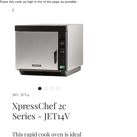
Paste this code as high in the of the page as possible:
SKU: JET14
XpressChef 2c
Series - JET14V
This rapid cook oven is ideal