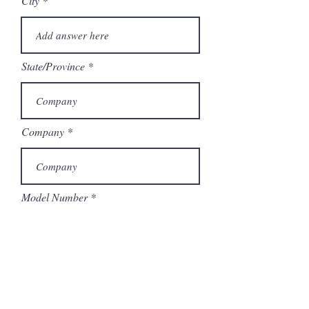
City
State/Province
Company
Model Number