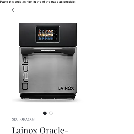
Paste this code as high in the of the page as possible:
SKU: ORACGS
Lainox Oracle-