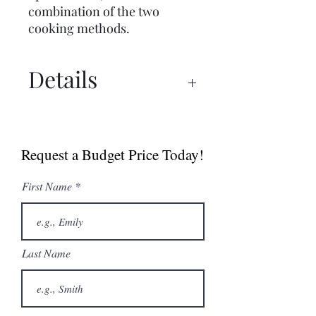
combination of the two
cooking methods.
Details
Spec Sheet
Brochure
Request a Budget Price Today!
User Manual
First Name
Last Name