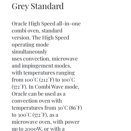
Grey Standard
Oracle High Speed all-in-one
combi oven, standard
version. The High Speed
operating mode
simultaneously
uses convection, microwave
and impingement modes,
with temperatures ranging
from 100°C (212°F) to 300°C
(572°F). In Combi Wave mode,
Oracle can be used as a
convection oven with
temperatures from 30°C (86°F)
to 300°C (572°F), as a
microwave oven, with power
up to 2000W, or with a