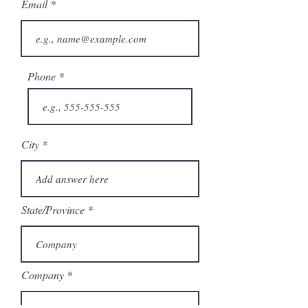
Email
Phone
City
State/Province
Company