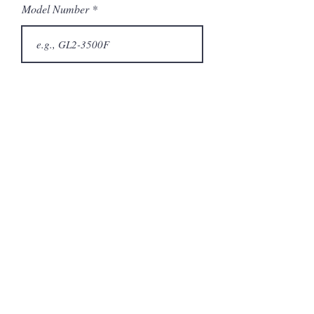
Model Number
Submit
Related Products