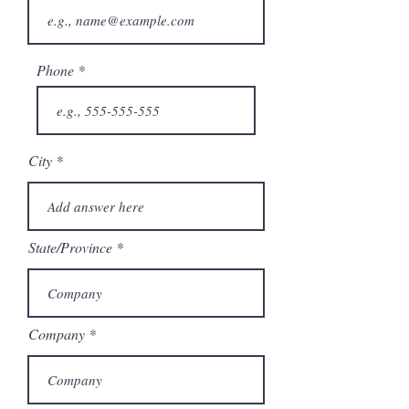
Phone
City
State/Province
Company