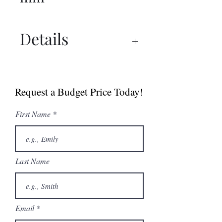
Details
Spec Sheets
Request a Budget Price Today!
First Name
Last Name
Email