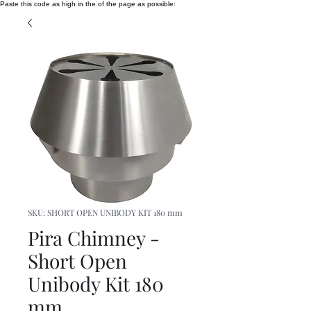
Paste this code as high in the of the page as possible:
SKU: SHORT OPEN UNIBODY KIT 180 mm
Pira Chimney -
Short Open
Unibody Kit 180
mm